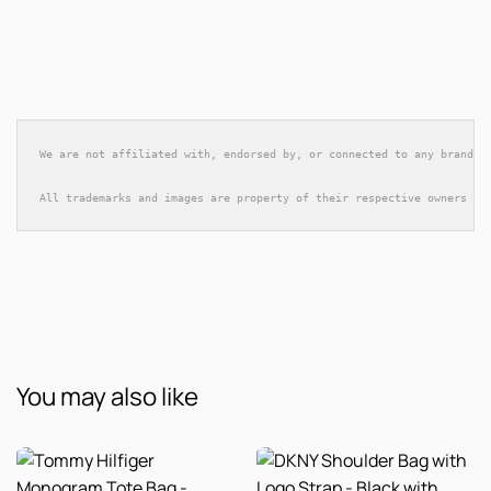
We are not affiliated with, endorsed by, or connected to any brands 
All trademarks and images are property of their respective owners an
You may also like