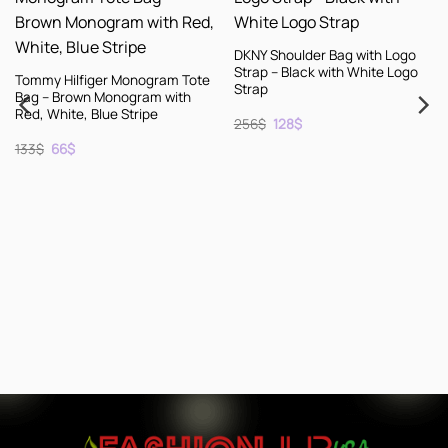
DKNY Shoulder Bag with Logo
Strap – Black with White Logo
figer Monogram Tote
Strap
wn Monogram with
, Blue Stripe
Original
Current
256
$
128
$
price
price
inal
Current
was:
is:
e
price
256$.
128$.
s:
KENZO Leath
.
66$.
Shoes – Bla
– Size 10
Origin
C
256
$
128
$
price
p
was:
i
256$.
1