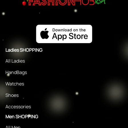
Ladies SHOPPING
All Ladies
HandBags
Watches
Shoes
Accessories
Men SHOPPING
All Men