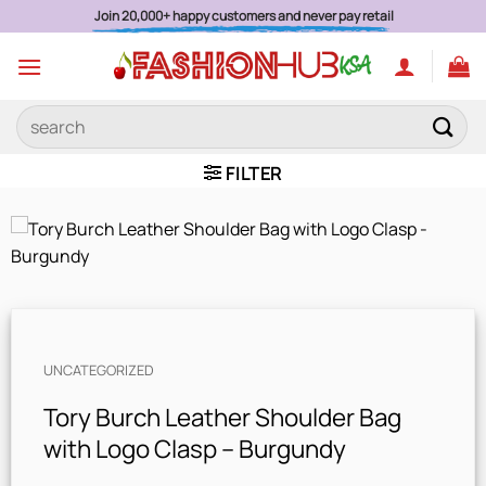
Skip
Join 20,000+ happy customers and never pay retail
to
content
Search
for:
FILTER
UNCATEGORIZED
Tory Burch Leather Shoulder Bag
with Logo Clasp – Burgundy