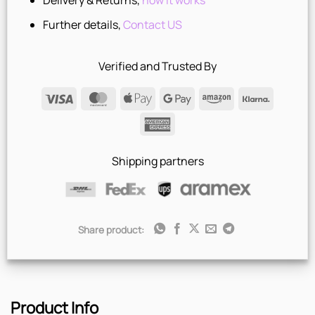
Delivery & Returns,
how it works
Further details,
Contact US
Verified and Trusted By
Visa
MasterCard
Apple
Google
Amazon
Klarna
Pay
Pay
American
Express
Shipping partners
Share product:
Product Info