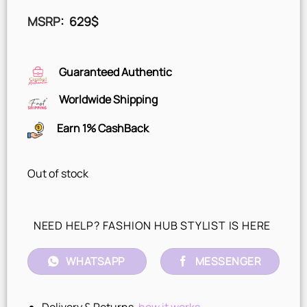
MSRP
:
629
$
Guaranteed Authentic
Worldwide Shipping
Earn 1% CashBack
Out of stock
NEED HELP? FASHION HUB STYLIST IS HERE
WHATSAPP
MESSENGER