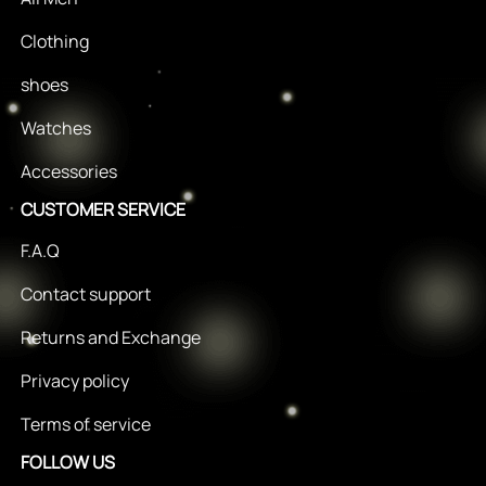
Clothing
shoes
Watches
Accessories
CUSTOMER SERVICE
F.A.Q
Contact support
Returns and Exchange
Privacy policy
Terms of service
FOLLOW US