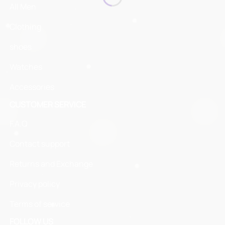
All Men
Clothing
shoes
Watches
Accessories
CUSTOMER SERVICE
F.A.Q
Contact support
Returns and Exchange
Privacy policy
Terms of service
FOLLOW US