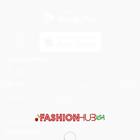
Ladies SHOPPING
All Ladies
HandBags
Watches
Shoes
Accessories
Men SHOPPING