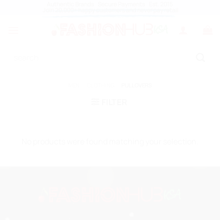
Skip
Authentic Brands Secure Payments Est. 2015
Join 20,000+ happy customers and never pay retail
to
content
Search
for:
MEN
/
CLOTHING
/
PULLOVERS
FILTER
No products were found matching your selection.