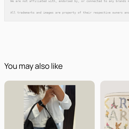
We are not affiliated with, endorsed by, or connected to any brands 
All trademarks and images are property of their respective owners an
You may also like