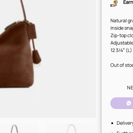
Earn
Natural gr
Inside sna
Zip-top cl
Adjustable
12 3/4″ (L)
Out of sto
NE
Deliver