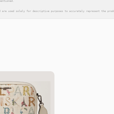
mentioned.
d are used solely for descriptive purposes to accurately represent the prod