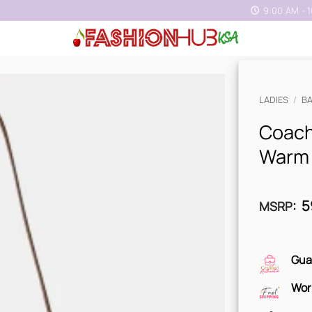
9:00 AM - 
LADIES
/
B
Coach
Warm
5
MSRP
:
Gua
Wor