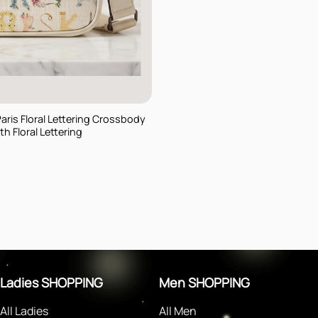
Paris Floral Lettering Crossbody
h Floral Lettering
rent
e
$.
Ladies SHOPPING
Men SHOPPING
All Ladies
All Men