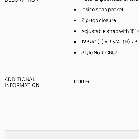
Inside snap pocket
Zip-top closure
Adjustable strap with 18″ 
12 3/4″ (L) x 9 3/4″ (H) x 3
Style No. CCB57
ADDITIONAL
COLOR
INFORMATION