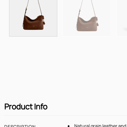
Product Info
Natural grain leather an
DESCRIPTION