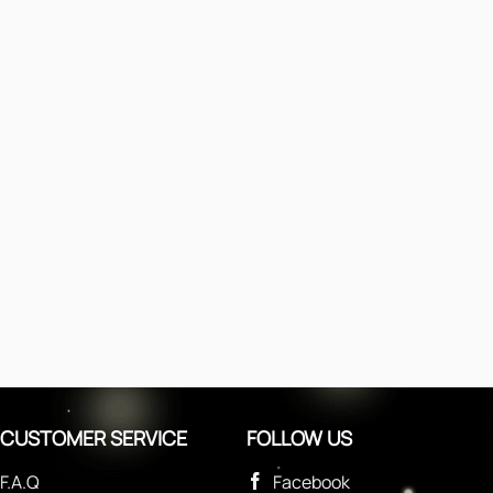
CUSTOMER SERVICE
FOLLOW US
F.A.Q
Facebook