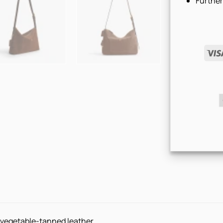
Further
d vegetable-tanned leather