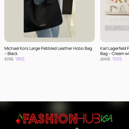
+
+
Michael Kors Large Pebbled Leather Hobo Bag
Karl Lagerfeld 
– Black
Bag – Cream wit
Original
Current
Original
Cur
373
$
186
$
200
$
100
$
price
price
price
pric
was:
is:
was:
is:
373$.
186$.
200$.
100