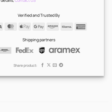
 details,
Contact US
Verified and Trusted By
Visa
MasterCard
Apple
Google
Amazon
Klarna
American
Pay
Pay
Express
Shipping partners
Share product: