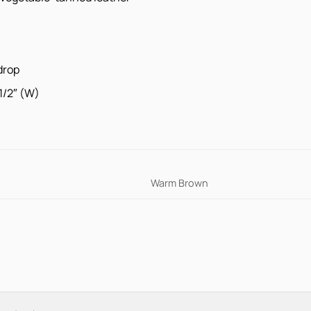
drop
 1/2″ (W)
Warm Brown