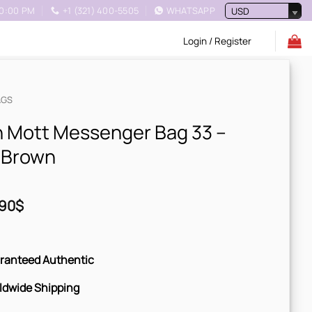
10:00 PM
+1 (321) 400-5505
WHATSAPP
USD
Login / Register
AGS
 Mott Messenger Bag 33 –
 Brown
90
$
ranteed Authentic
ldwide Shipping