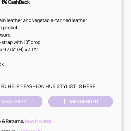
 1% CashBack
ain leather and vegetable-tanned leather
p pocket
osure
 strap with 18″ drop
 x 9 3/4″ (H) x 3 1/2…
ck
ED HELP? FASHION HUB STYLIST IS HERE
WHATSAPP
MESSENGER
y & Returns,
how it works