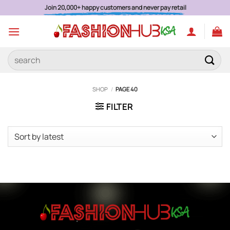
Skip
Join 20,000+ happy customers and never pay retail
to
content
Search
for:
SHOP
/
PAGE 40
FILTER