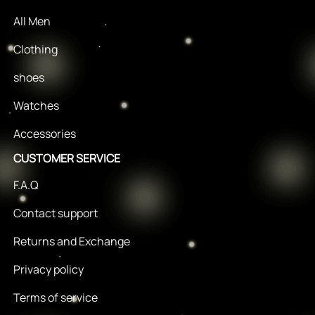
All Men
Clothing
shoes
Watches
Accessories
CUSTOMER SERVICE
F.A.Q
Contact support
Returns and Exchange
Privacy policy
Terms of service