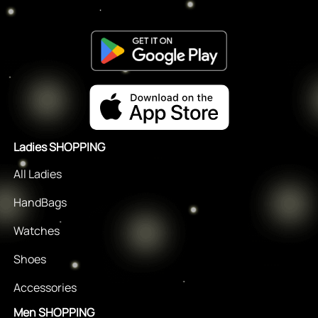
Ladies SHOPPING
All Ladies
HandBags
Watches
Shoes
Accessories
Men SHOPPING