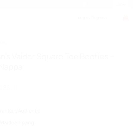
:00 AM - 10:00 PM
+1 (321) 400-5505
WHATSAPP
Login / Register
HOES
’s Vaider Square Toe Booties –
 Nappa
Original
Current
98
$
159
$
price
price
was:
is:
298$.
159$.
ranteed Authentic
ldwide Shipping