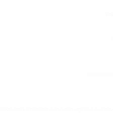
ootie offers confident style and urban edge to your wardrobe,