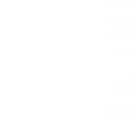
Earn
DKNY Women
urban edge
and bold a
This produ
NE
Deliver
Further