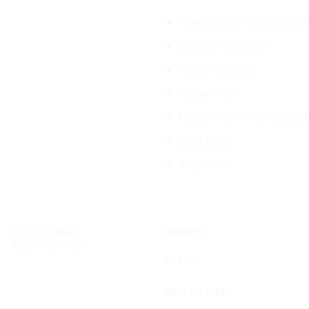
Heel height: 1.18"; block h
Cushioned Insole
Pull on closure
Square toe
Upper and lining: textile;
Spot clean
Imported
ADDITIONAL
WEIGHT
INFORMATION
COLOR
SELECT SIZE: