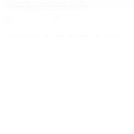
Skip
Authentic Brands Secure Payments Est. 2015
Join 20,000+ happy customers and never pay retail
to
Search
content
for: