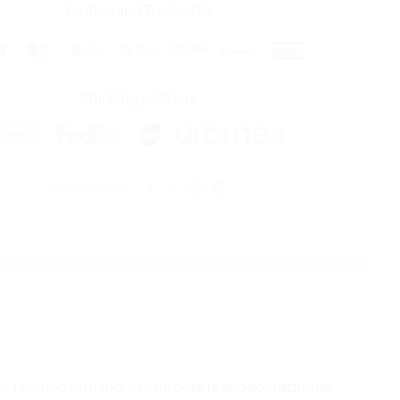
Verified and Trusted By
Visa
MasterCard
Apple
Google
Amazon
Klarna
American
Pay
Pay
Express
Shipping partners
Share product:
 finished with thoughtful details and bold attitude.