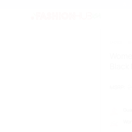
9
LADIES
/
S
Women
Black
2
MSRP
:
Gua
Wor