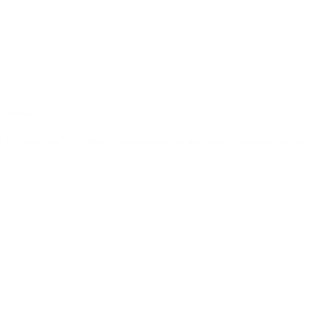
mentioned.
d are used solely for descriptive purposes to accurately represent the prod