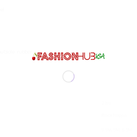
eel
 outsole: rubber
2 lbs
Black Nappa
5.5M, 5M, 6.5M