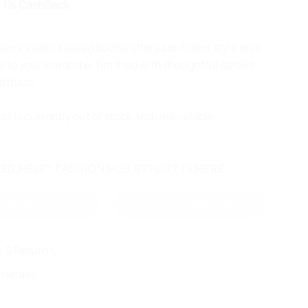
 1% CashBack
’s Vaider Heeled Bootie offers confident style and
 to your wardrobe, finished with thoughtful details
ttitude.
ct is currently out of stock and unavailable.
ED HELP? FASHION HUB STYLIST IS HERE
WHATSAPP
MESSENGER
y & Returns,
how it works
 details,
Contact US