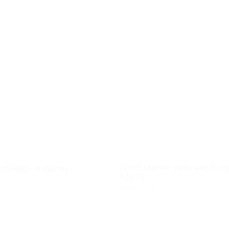
+
Coach Leather Loafer with C Lo
Tote Bag – Burgundy
Size 7.5
rent
e
Original
Current
212
$
106
$
price
price
.
was:
is:
212$.
106$.