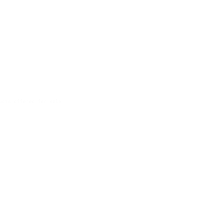
ucts offered for sale.