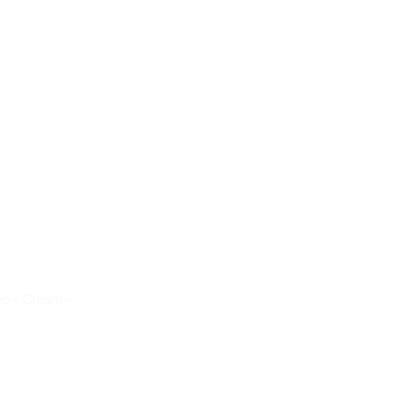
go – Cream –