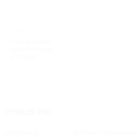
Product Info
DKNY Women's Vaider Heeled B
DESCRIPTION