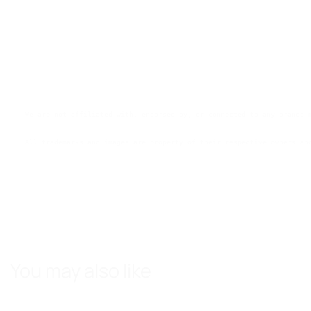
We are not affiliated with, endorsed by, or connected to any brands 
All trademarks and images are property of their respective owners an
You may also like