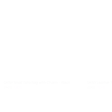
+
+
DKNY Small Tote Bag with Charm – Black
DKNY Leather 
Original
Current
Original
Cur
240
$
120
$
208
$
104
$
price
price
price
pric
was:
is:
was:
is:
240$.
120$.
208$.
104$