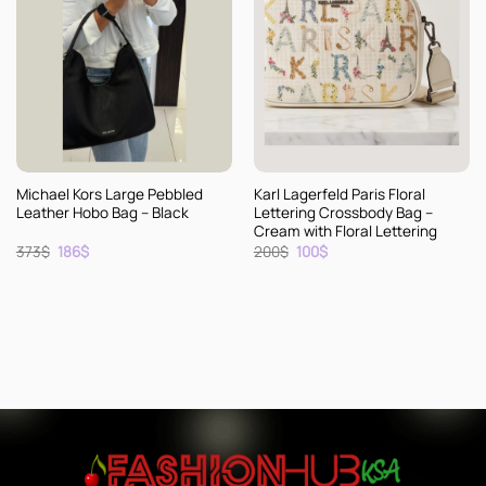
Michael Kors Large Pebbled
Karl Lagerfeld Paris Floral
Leather Hobo Bag – Black
Lettering Crossbody Bag –
Cream with Floral Lettering
Original
Current
Original
Current
373
$
186
$
200
$
100
$
price
price
price
price
was:
is:
was:
is:
373$.
186$.
200$.
100$.