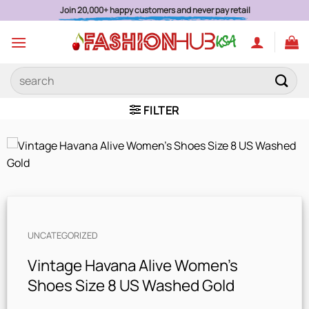
Skip
Join 20,000+ happy customers and never pay retail
to
content
Search
for:
FILTER
UNCATEGORIZED
Vintage Havana Alive Women’s
Shoes Size 8 US Washed Gold