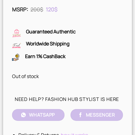
Original
Current
MSRP
:
200
$
120
$
price
price
was:
is:
200$.
120$.
Guaranteed Authentic
Worldwide Shipping
Earn 1% CashBack
Out of stock
NEED HELP? FASHION HUB STYLIST IS HERE
WHATSAPP
MESSENGER