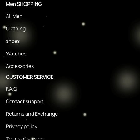
Men SHOPPING
All Men
Clothing
shoes
Watches
Accessories
CUSTOMER SERVICE
F.A.Q
Contact support
Returns and Exchange
Privacy policy
Terms of service