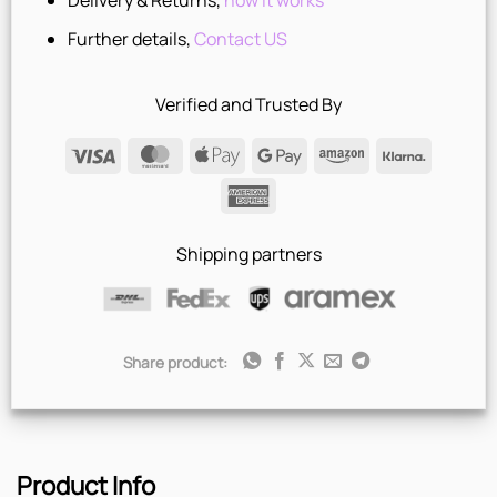
Delivery & Returns,
how it works
Further details,
Contact US
Verified and Trusted By
Visa
MasterCard
Apple
Google
Amazon
Klarna
Pay
Pay
American
Express
Shipping partners
Share product:
Product Info