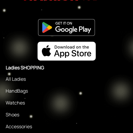
Ladies SHOPPING
All Ladies
HandBags
Watches
Shoes
Accessories