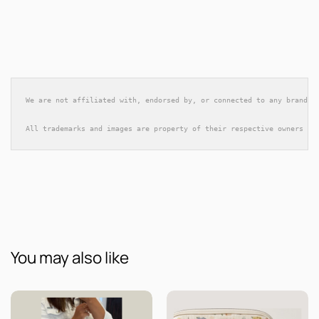
We are not affiliated with, endorsed by, or connected to any brands 
All trademarks and images are property of their respective owners an
You may also like