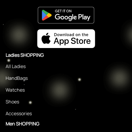
Ladies SHOPPING
All Ladies
HandBags
Watches
Shoes
Accessories
Men SHOPPING