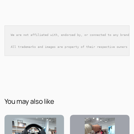
We are not affiliated with, endorsed by, or connected to any brands 
All trademarks and images are property of their respective owners an
You may also like