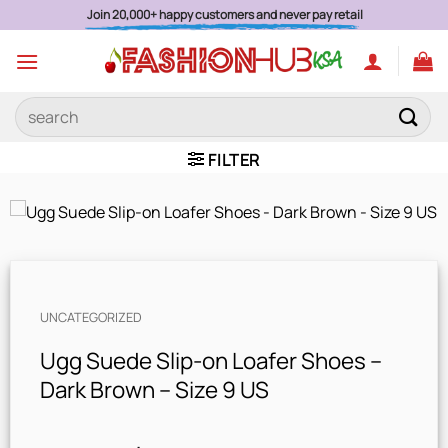
Skip
Join 20,000+ happy customers and never pay retail
to
content
Search
for:
FILTER
UNCATEGORIZED
Ugg Suede Slip-on Loafer Shoes –
Dark Brown – Size 9 US