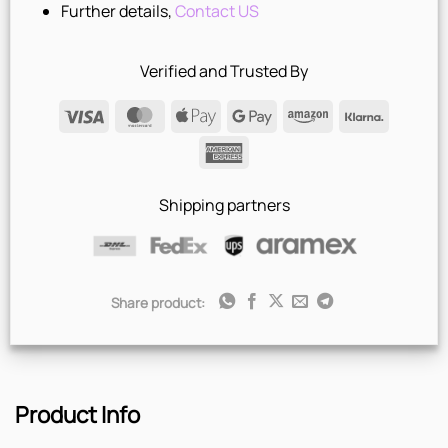
Further details,
Contact US
Verified and Trusted By
Visa
MasterCard
Apple
Google
Amazon
Klarna
Pay
Pay
American
Express
Shipping partners
Share product:
Product Info