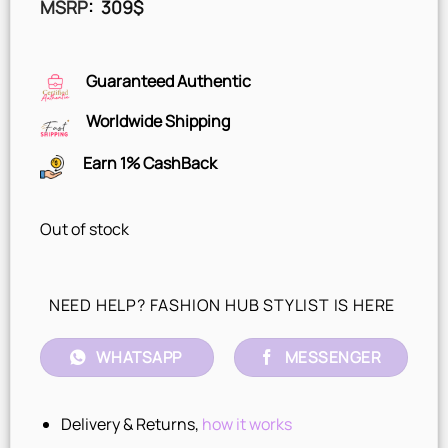
MSRP
:
309
$
Guaranteed Authentic
Worldwide Shipping
Earn 1% CashBack
Out of stock
NEED HELP? FASHION HUB STYLIST IS HERE
WHATSAPP
MESSENGER
Delivery & Returns,
how it works