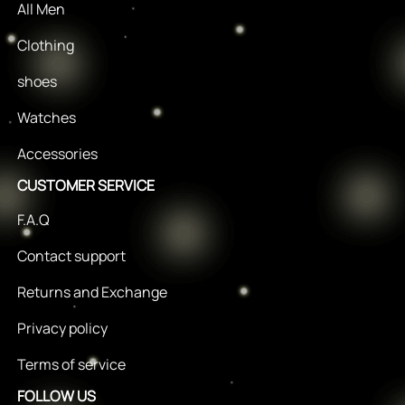
All Men
Clothing
shoes
Watches
Accessories
CUSTOMER SERVICE
F.A.Q
Contact support
Returns and Exchange
Privacy policy
Terms of service
FOLLOW US