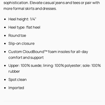
sophistication. Elevate casual jeans and tees or pair with
more formal skirts and dresses.
Heel height: 1/4"
Heel type: flat heel
Round toe
Slip-on closure
Custom CloudBound™ foam insoles for all-day
comfort and support
Upper: 100% suede; lining: 100% polyester; sole: 100%
rubber
Spot clean
Imported