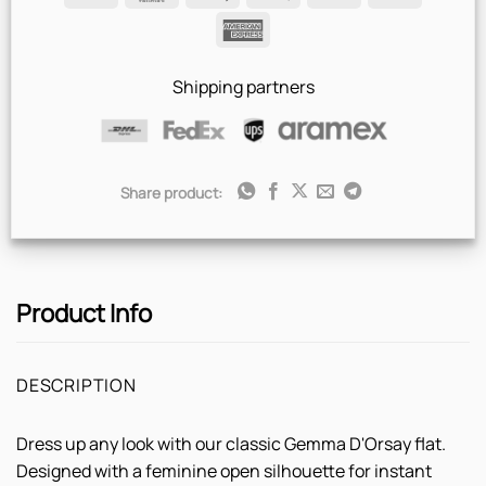
Pay
Pay
American
Express
Shipping partners
Share product:
Product Info
DESCRIPTION
Dress up any look with our classic Gemma D'Orsay flat.
Designed with a feminine open silhouette for instant