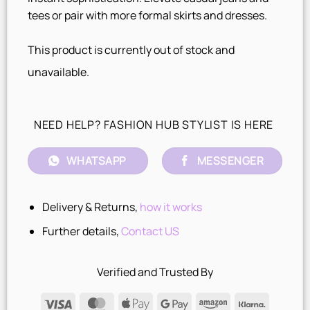
tees or pair with more formal skirts and dresses.
This product is currently out of stock and
unavailable.
NEED HELP? FASHION HUB STYLIST IS HERE
WHATSAPP
MESSENGER
Delivery & Returns,
how it works
Further details,
Contact US
Verified and Trusted By
Visa
MasterCard
Apple
Google
Amazon
Klarna