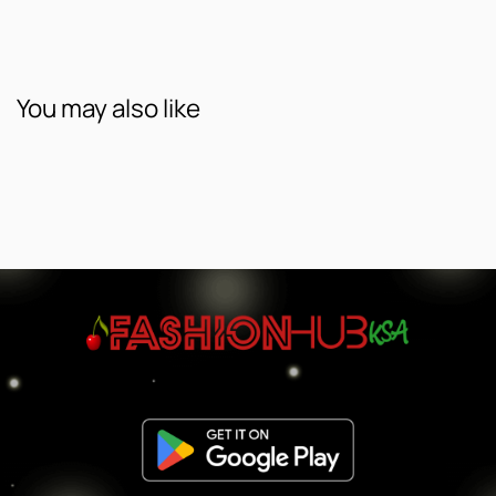
You may also like