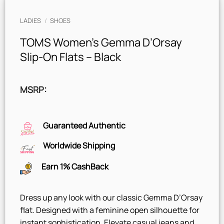
LADIES
/
SHOES
TOMS Women’s Gemma D’Orsay
Slip-On Flats – Black
MSRP
:
Guaranteed Authentic
Worldwide Shipping
Earn 1% CashBack
Dress up any look with our classic Gemma D’Orsay
flat. Designed with a feminine open silhouette for
instant sophistication. Elevate casual jeans and