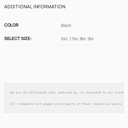
ADDITIONAL INFORMATION
COLOR
Black
SELECT SIZE:
6M, 7.5M, 8M, 9M
We are not affiliated with, endorsed by, or connected to any brands 
All trademarks and images are property of their respective owners an