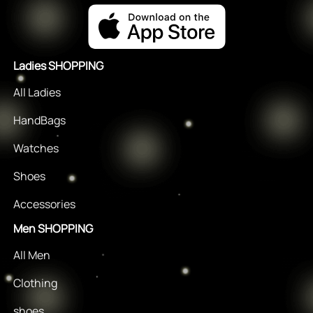
Ladies SHOPPING
All Ladies
HandBags
Watches
Shoes
Accessories
Men SHOPPING
All Men
Clothing
shoes