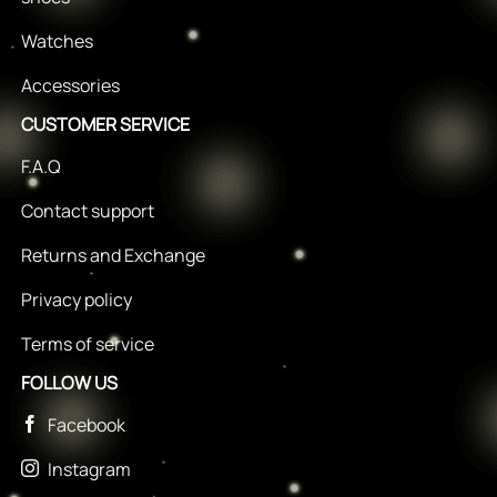
Watches
Accessories
CUSTOMER SERVICE
F.A.Q
Contact support
Returns and Exchange
Privacy policy
Terms of service
FOLLOW US
Facebook
Instagram