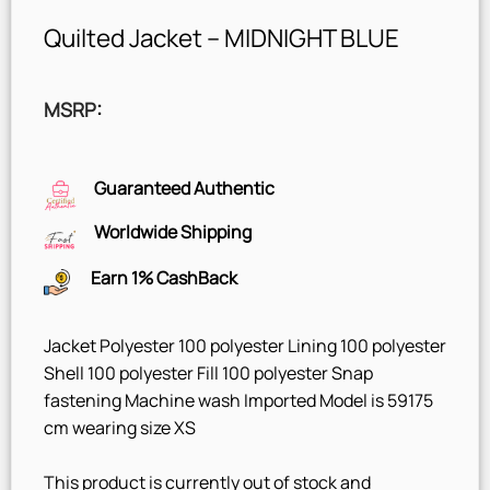
Quilted Jacket – MIDNIGHT BLUE
MSRP
:
Guaranteed Authentic
Worldwide Shipping
Earn 1% CashBack
Jacket Polyester 100 polyester Lining 100 polyester
Shell 100 polyester Fill 100 polyester Snap
fastening Machine wash Imported Model is 59175
cm wearing size XS
This product is currently out of stock and