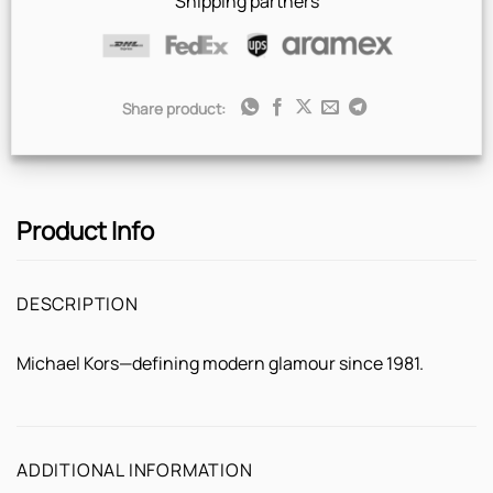
Shipping partners
Share product:
Product Info
DESCRIPTION
Michael Kors—defining modern glamour since 1981.
ADDITIONAL INFORMATION