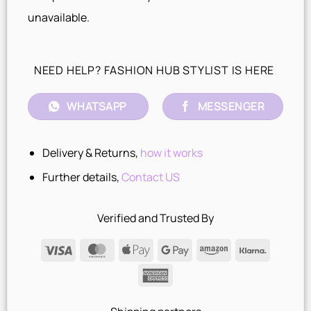
unavailable.
NEED HELP? FASHION HUB STYLIST IS HERE
WHATSAPP
MESSENGER
Delivery & Returns,
how it works
Further details,
Contact US
Verified and Trusted By
Visa
MasterCard
Apple
Google
Amazon
Klarna
Pay
Pay
American
Express