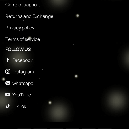
Contact support
Returns and Exchange
Privacy policy
Terms of service
FOLLOW US
Facebook
Instagram
whatsapp
YouTube
TikTok