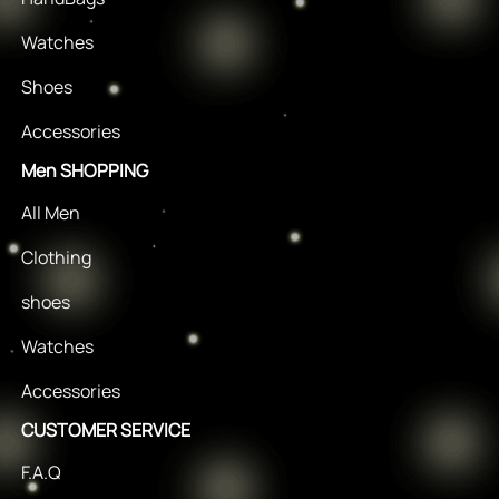
Watches
Shoes
Accessories
Men SHOPPING
All Men
Clothing
shoes
Watches
Accessories
CUSTOMER SERVICE
F.A.Q