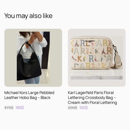
You may also like
Michael Kors Large Pebbled
Karl Lagerfeld Paris Floral
Leather Hobo Bag – Black
Lettering Crossbody Bag –
Cream with Floral Lettering
Original
Current
Original
Current
373
$
186
$
200
$
100
$
price
price
price
price
was:
is:
was:
is:
373$.
186$.
200$.
100$.