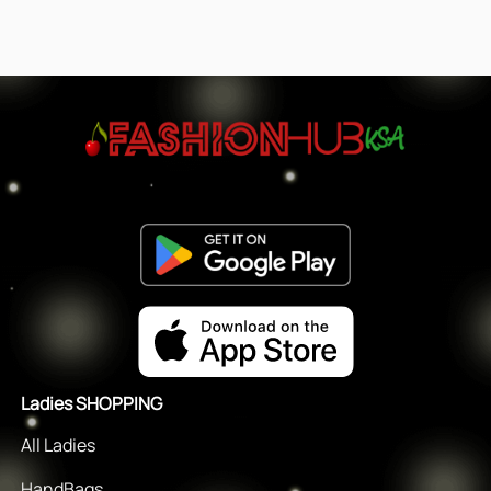
Ladies SHOPPING
All Ladies
HandBags