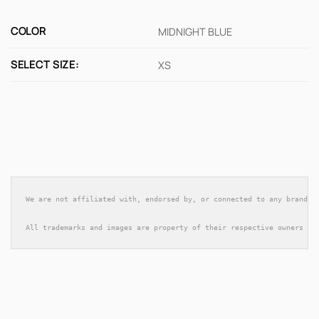
COLOR
MIDNIGHT BLUE
SELECT SIZE:
XS
We are not affiliated with, endorsed by, or connected to any brands 
All trademarks and images are property of their respective owners an