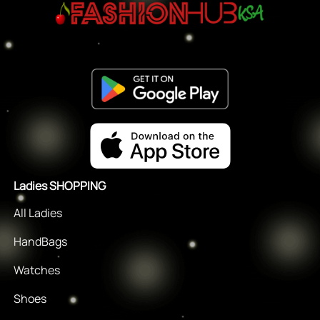
Ladies SHOPPING
All Ladies
HandBags
Watches
Shoes