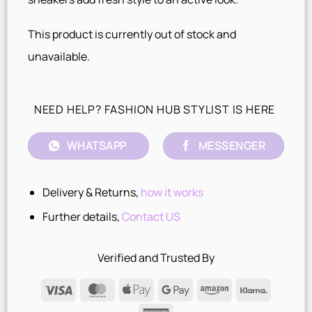
This product is currently out of stock and
unavailable.
NEED HELP? FASHION HUB STYLIST IS HERE
WHATSAPP
MESSENGER
Delivery & Returns,
how it works
Further details,
Contact US
Verified and Trusted By
Visa
MasterCard
Apple
Google
Amazon
Klarna
Pay
Pay