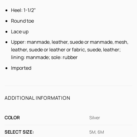
Heel: 1-1/2"
Round toe
Lace up
Upper: manmade, leather, suede or manmade, mesh,
leather, suede or leather or fabric, suede, leather;
lining: manmade; sole: rubber
Imported
ADDITIONAL INFORMATION
COLOR
Silver
SELECT SIZE:
5M, 6M