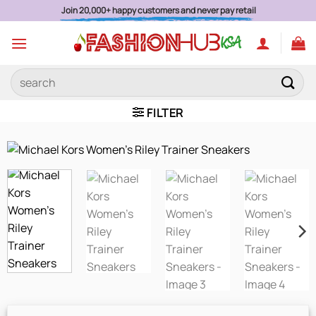
Skip
Join 20,000+ happy customers and never pay retail
to
content
Search
for:
FILTER