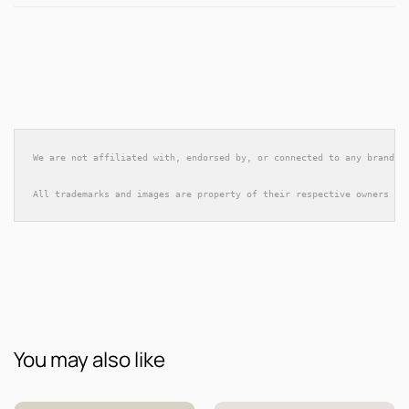
We are not affiliated with, endorsed by, or connected to any brands 
All trademarks and images are property of their respective owners an
You may also like