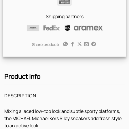
American
Express
Shipping partners
Share product:
Product Info
DESCRIPTION
Mixing a laced low-top look and subtle sporty platforms,
the MICHAEL Michael Kors Riley sneakers add fresh style
to an active look.