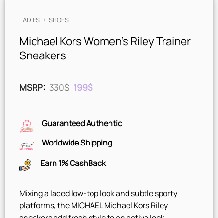
LADIES
/
SHOES
Michael Kors Women’s Riley Trainer
Sneakers
Original
Current
MSRP
:
330
$
199
$
price
price
was:
is:
330$.
199$.
Guaranteed Authentic
Worldwide Shipping
Earn 1% CashBack
Mixing a laced low-top look and subtle sporty
platforms, the MICHAEL Michael Kors Riley
sneakers add fresh style to an active look.