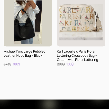
Michael Kors Large Pebbled
Karl Lagerfeld Paris Floral
Leather Hobo Bag – Black
Lettering Crossbody Bag –
Cream with Floral Lettering
Original
Current
Original
Current
373
$
186
$
200
$
100
$
price
price
price
price
was:
is:
was:
is:
373$.
186$.
200$.
100$.