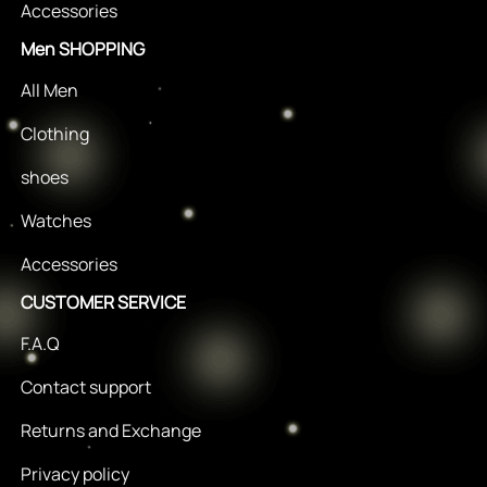
Accessories
Men SHOPPING
All Men
Clothing
shoes
Watches
Accessories
CUSTOMER SERVICE
F.A.Q
Contact support
Returns and Exchange
Privacy policy