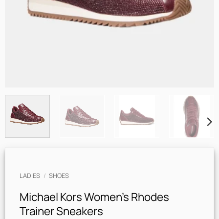
LADIES
/
SHOES
Michael Kors Women’s Rhodes
Trainer Sneakers