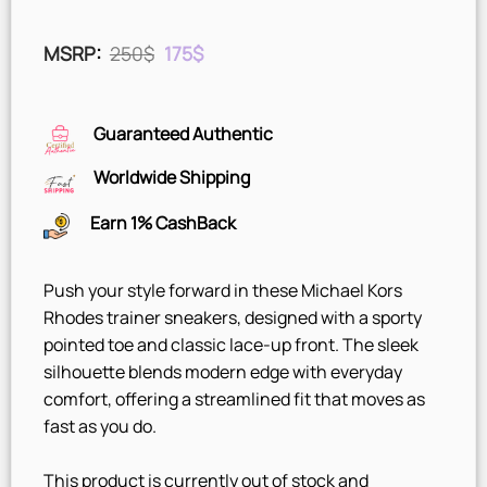
Original
Current
MSRP
:
250
$
175
$
price
price
was:
is:
250$.
175$.
Guaranteed Authentic
Worldwide Shipping
Earn 1% CashBack
Push your style forward in these Michael Kors
Rhodes trainer sneakers, designed with a sporty
pointed toe and classic lace-up front. The sleek
silhouette blends modern edge with everyday
comfort, offering a streamlined fit that moves as
fast as you do.
This product is currently out of stock and