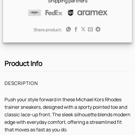
Shipping partners
Share product:
Product Info
DESCRIPTION
Push your style forward in these Michael Kors Rhodes
trainer sneakers, designed with a sporty pointed toe and
classic lace-up front. The sleek silhouette blends modern
edge with everyday comfort, offering a streamlined fit
that moves as fast as you do.