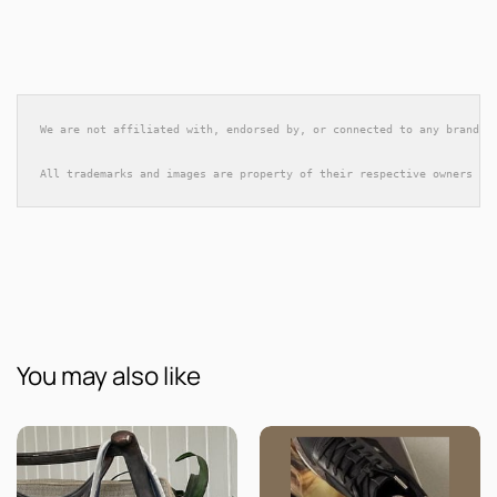
We are not affiliated with, endorsed by, or connected to any brands 
All trademarks and images are property of their respective owners an
You may also like