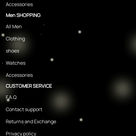
Accessories
Men SHOPPING
All Men
Clothing
shoes
Watches
Accessories
CUSTOMER SERVICE
F.A.Q
Contact support
Returns and Exchange
Privacy policy