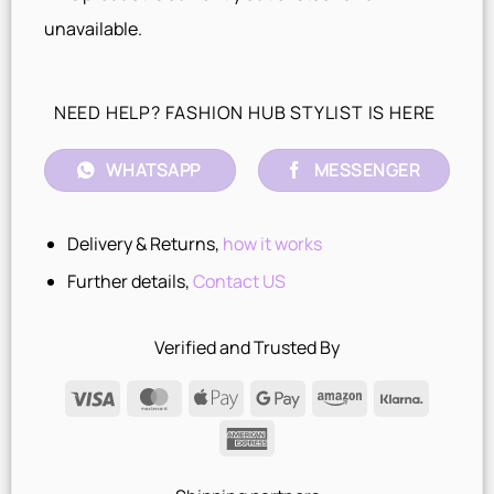
unavailable.
NEED HELP? FASHION HUB STYLIST IS HERE
WHATSAPP
MESSENGER
Delivery & Returns,
how it works
Further details,
Contact US
Verified and Trusted By
Visa
MasterCard
Apple
Google
Amazon
Klarna
Pay
Pay
American
Express