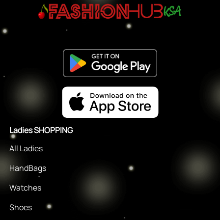
Ladies SHOPPING
All Ladies
HandBags
Watches
Shoes