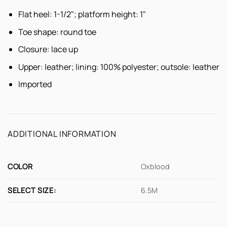
Flat heel: 1-1/2"; platform height: 1"
Toe shape: round toe
Closure: lace up
Upper: leather; lining: 100% polyester; outsole: leather
Imported
ADDITIONAL INFORMATION
COLOR
Oxblood
SELECT SIZE:
6.5M