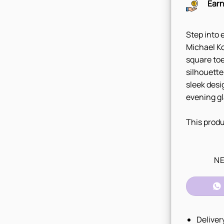
Earn
Step into 
Michael Ko
square toe
silhouette
sleek desi
evening g
This produ
NE
Deliver