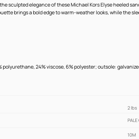
h the sculpted elegance of these Michael Kors Elyse heeled sa
uette brings a bold edge to warm-weather looks, while the slee
0% polyurethane, 24% viscose, 6% polyester; outsole: galvaniz
2 lbs
PALE
10M