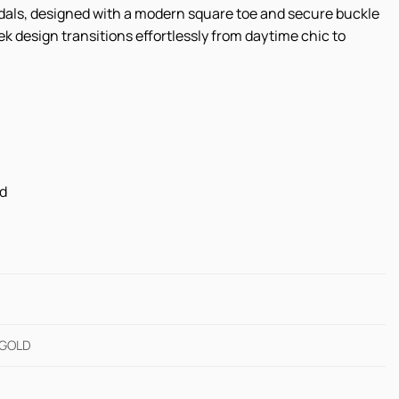
ndals, designed with a modern square toe and secure buckle
k design transitions effortlessly from daytime chic to
ed
 GOLD