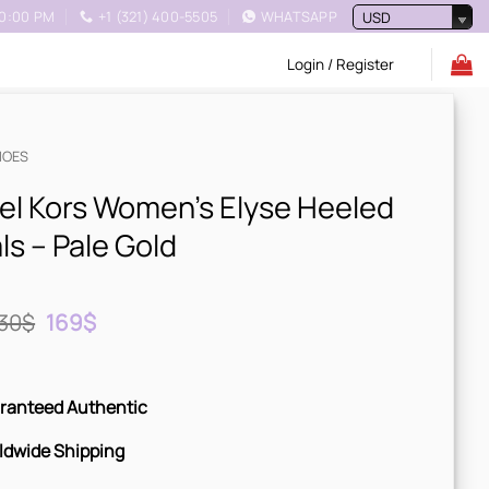
10:00 PM
+1 (321) 400-5505
WHATSAPP
USD
Login / Register
HOES
el Kors Women’s Elyse Heeled
s – Pale Gold
Original
Current
30
$
169
$
price
price
was:
is:
230$.
169$.
ranteed Authentic
ldwide Shipping