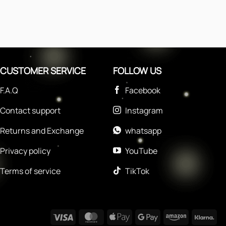
CUSTOMER SERVICE
FOLLOW US
F.A.Q
Facebook
Contact support
Instagram
Returns and Exchange
whatsapp
Privacy policy
YouTube
Terms of service
TikTok
Visa
MasterCard
Apple
Google
Amazon
Kla