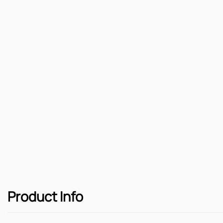
Product Info