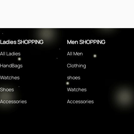
Ladies SHOPPING
Men SHOPPING
All Ladies
All Men
HandBags
Clothing
Watches
shoes
Shoes
Watches
Accessories
Accessories