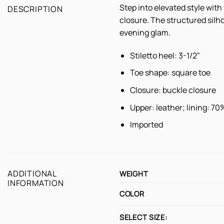
Step into elevated style wit
DESCRIPTION
closure. The structured silho
evening glam.
Stiletto heel: 3-1/2"
Toe shape: square toe
Closure: buckle closure
Upper: leather; lining: 7
Imported
ADDITIONAL
WEIGHT
INFORMATION
COLOR
SELECT SIZE: