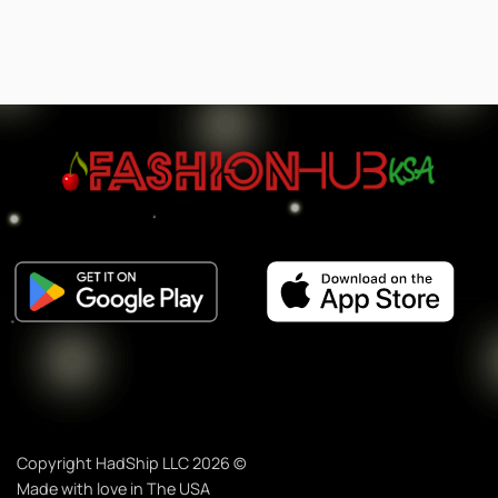
Copyright HadShip LLC 2026 ©
Made with love in The USA