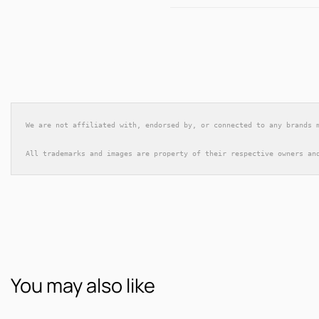
We are not affiliated with, endorsed by, or connected to any brands 
All trademarks and images are property of their respective owners an
You may also like