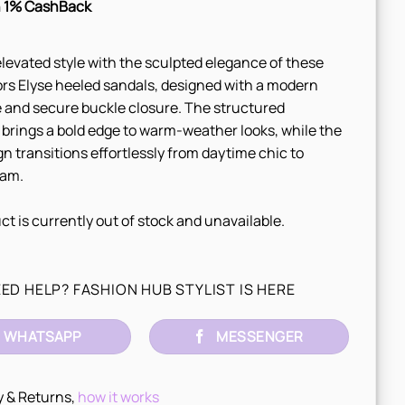
 1% CashBack
elevated style with the sculpted elegance of these
rs Elyse heeled sandals, designed with a modern
 and secure buckle closure. The structured
 brings a bold edge to warm-weather looks, while the
gn transitions effortlessly from daytime chic to
lam.
ct is currently out of stock and unavailable.
ED HELP? FASHION HUB STYLIST IS HERE
WHATSAPP
MESSENGER
y & Returns,
how it works