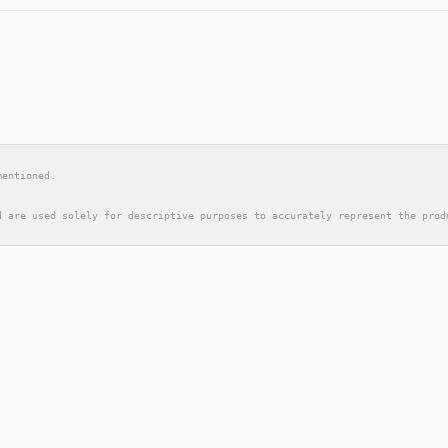
mentioned.
d are used solely for descriptive purposes to accurately represent the prod