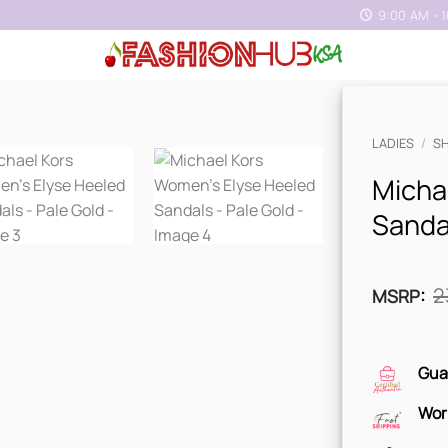
9:00 AM - 
LADIES
/
S
Micha
Sandal
2
MSRP
:
Gua
Wor