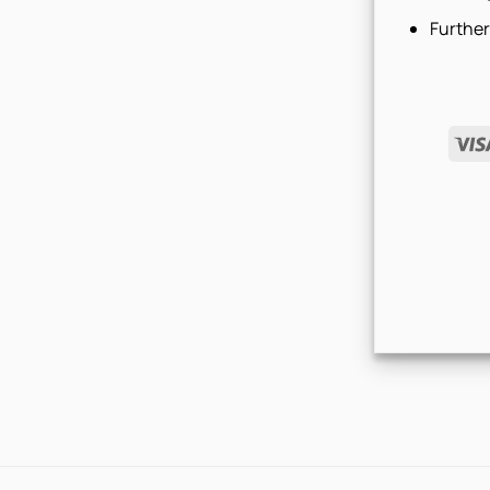
Further