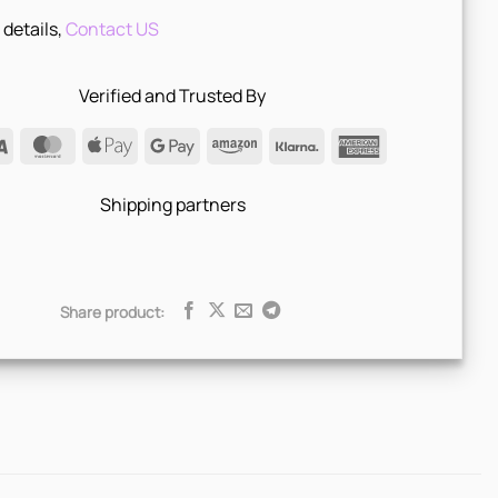
 details,
Contact US
Verified and Trusted By
Visa
MasterCard
Apple
Google
Amazon
Klarna
American
Pay
Pay
Express
Shipping partners
Share product: