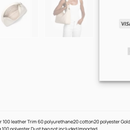
r 100 leather Trim 60 polyurethane20 cotton20 polyester Gold
ng 100 polyester Dust bag not included Imported