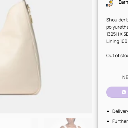
Earn
Shoulder b
polyureth
1325H X 5D
Lining 100
Out of sto
NE
Deliver
Further