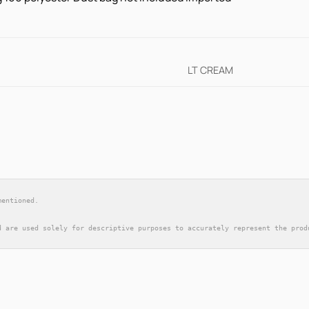
LT CREAM
mentioned.
d are used solely for descriptive purposes to accurately represent the prod