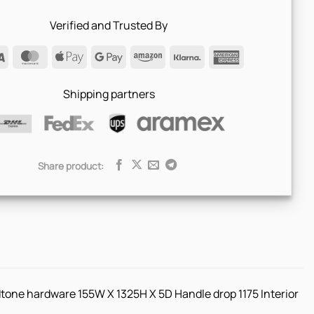
Verified and Trusted By
Visa
MasterCard
Apple
Google
Amazon
Klarna
American
Pay
Pay
Express
Shipping partners
Share product:
tone hardware 155W X 1325H X 5D Handle drop 1175 Interior