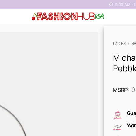
9:00 AM - 
LADIES
/
B
Micha
Pebbl
9
MSRP
:
Gua
Wor