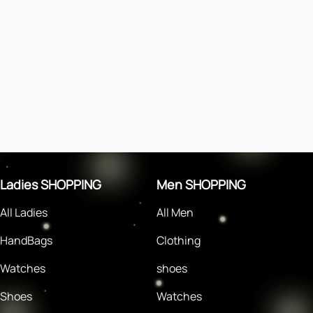
Ladies SHOPPING
Men SHOPPING
All Ladies
All Men
HandBags
Clothing
Watches
shoes
Shoes
Watches