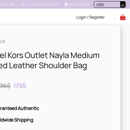
10:00 PM
+1 (321) 400-5505
WHATSAPP
USD
Login / Register
AGS
el Kors Outlet Nayla Medium
ed Leather Shoulder Bag
Original
Current
96
$
179
$
price
price
was:
is:
996$.
179$.
ranteed Authentic
ldwide Shipping