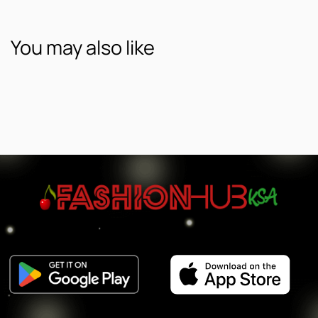
You may also like