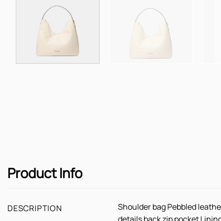
Product Info
Shoulder bag Pebbled leathe
DESCRIPTION
details back zip pocket Lini