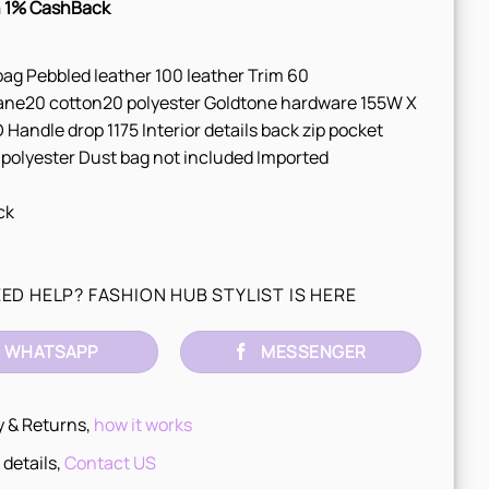
 1% CashBack
ag Pebbled leather 100 leather Trim 60
ane20 cotton20 polyester Goldtone hardware 155W X
 Handle drop 1175 Interior details back zip pocket
 polyester Dust bag not included Imported
ck
ED HELP? FASHION HUB STYLIST IS HERE
WHATSAPP
MESSENGER
y & Returns,
how it works
 details,
Contact US