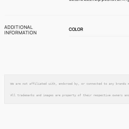
ADDITIONAL
COLOR
INFORMATION
We are not affiliated with, endorsed by, or connected to any brands 
All trademarks and images are property of their respective owners an