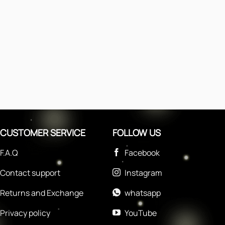
CUSTOMER SERVICE
FOLLOW US
F.A.Q
Facebook
Contact support
Instagram
Returns and Exchange
whatsapp
Privacy policy
YouTube