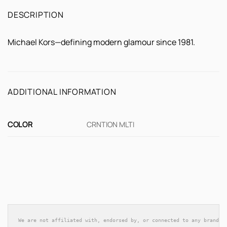
DESCRIPTION
Michael Kors—defining modern glamour since 1981.
ADDITIONAL INFORMATION
COLOR
CRNTION MLTI
We are not affiliated with, endorsed by, or connected to any brands 