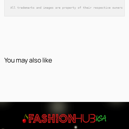
All trademarks and images are property of their respective owners an
You may also like