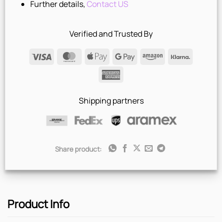
Further details,
Contact US
Verified and Trusted By
Visa
MasterCard
Apple
Google
Amazon
Klarna
Pay
Pay
American
Express
Shipping partners
Share product:
Product Info