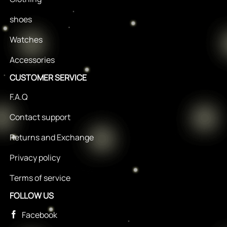
shoes
Watches
Accessories
CUSTOMER SERVICE
F.A.Q
Contact support
Returns and Exchange
Privacy policy
Terms of service
FOLLOW US
Facebook