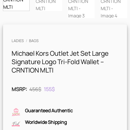
LADIES
/
BAGS
Michael Kors Outlet Jet Set Large
Signature Logo Tri-Fold Wallet –
CRNTION MLTI
Original
Current
MSRP
:
456
$
155
$
price
price
was:
is:
456$.
155$.
Guaranteed Authentic
Worldwide Shipping