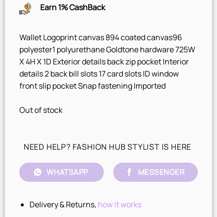
Earn 1% CashBack
Wallet Logoprint canvas 894 coated canvas96
polyester1 polyurethane Goldtone hardware 725W
X 4H X 1D Exterior details back zip pocket Interior
details 2 back bill slots 17 card slots ID window
front slip pocket Snap fastening Imported
Out of stock
NEED HELP? FASHION HUB STYLIST IS HERE
WHATSAPP
MESSENGER
Delivery & Returns,
how it works