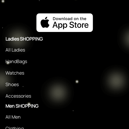
Ladies SHOPPING
All Ladies
HandBags
Watches
Shoes
Accessories
Men SHOPPING
All Men
Clothing