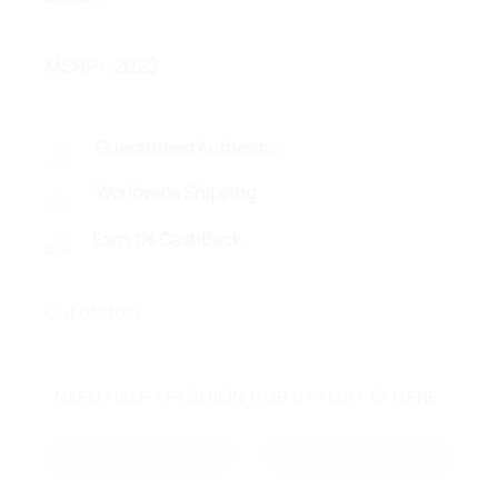
MSRP
:
202
$
Guaranteed Authentic
Worldwide Shipping
Earn 1% CashBack
Out of stock
NEED HELP? FASHION HUB STYLIST IS HERE
WHATSAPP
MESSENGER