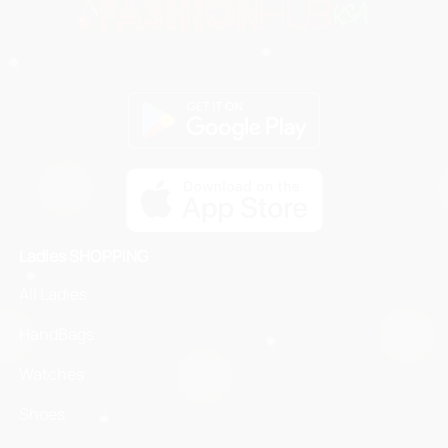
Ladies SHOPPING
All Ladies
HandBags
Watches
Shoes