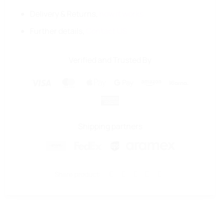
Delivery & Returns,
how it works
Further details,
Contact US
Verified and Trusted By
Visa
MasterCard
Apple
Google
Amazon
Klarna
Pay
Pay
American
Express
Shipping partners
Share product: