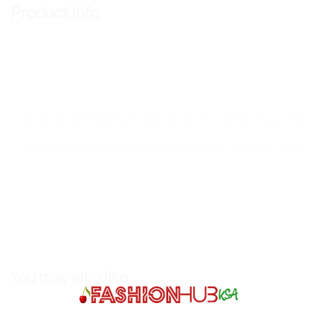
Product Info
We are not affiliated with, endorsed by, or connected to any brands 
All trademarks and images are property of their respective owners an
You may also like