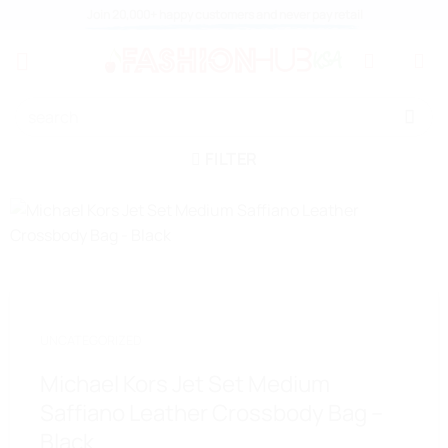
Skip
Join 20,000+ happy customers and never pay retail
to
content
Search
for:
FILTER
UNCATEGORIZED
Michael Kors Jet Set Medium
Saffiano Leather Crossbody Bag –
Black