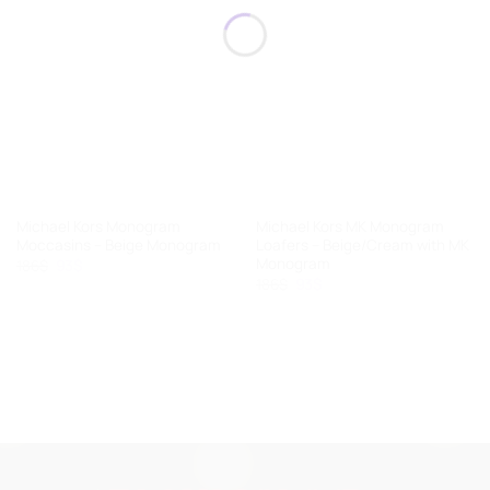
Michael Kors Monogram
Michael Kors MK Monogram
Moccasins – Beige Monogram
Loafers – Beige/Cream with MK
Monogram
Original
Current
186
$
93
$
price
price
Original
Current
186
$
93
$
was:
is:
price
price
186$.
93$.
was:
is:
186$.
93$.