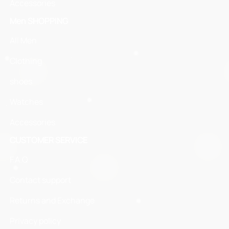
Accessories
Men SHOPPING
All Men
Clothing
shoes
Watches
Accessories
CUSTOMER SERVICE
F.A.Q
Contact support
Returns and Exchange
Privacy policy