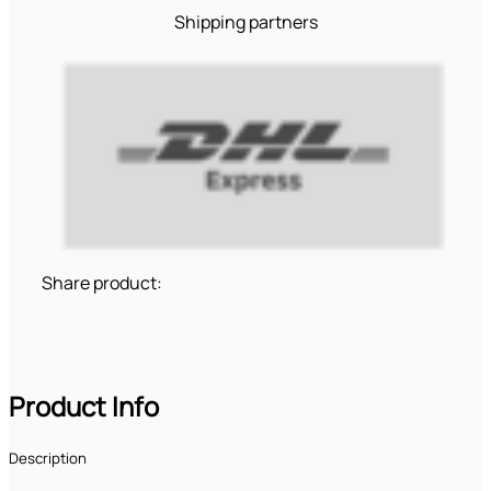
Shipping partners
Share product:
Product Info
Description