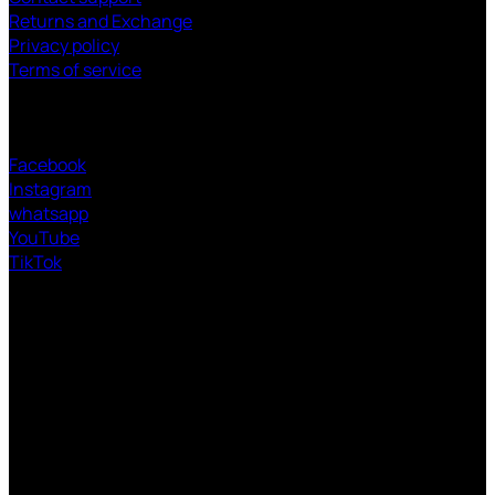
Returns and Exchange
Privacy policy
Terms of service
FOLLOW US
Facebook
Instagram
whatsapp
YouTube
TikTok
V