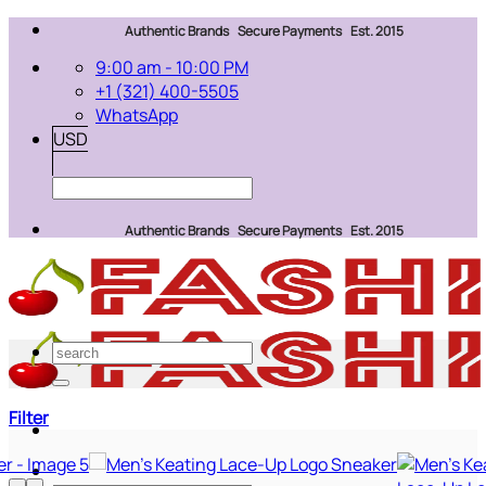
Skip
Authentic Brands Secure Payments Est. 2015
to
9:00 am - 10:00 PM
content
+1 (321) 400-5505
WhatsApp
USD
Authentic Brands Secure Payments Est. 2015
Search
for:
Filter