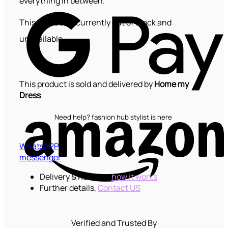
everything in between.
G
P
This product is currently out of stock and
unavailable.
This product is sold and delivered by
Home my
Dress
Need help? fashion hub stylist is here
WhatsAPP
messenger
Delivery & Returns,
how it works
Further details,
Contact US
K
Verified and Trusted By