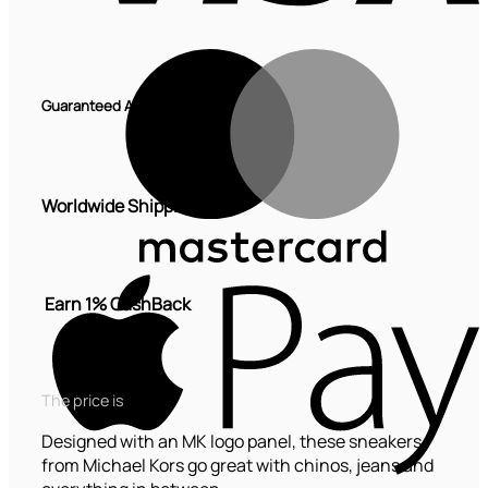
M
Guaranteed Authentic
Worldwide Shipping
A
P
Earn 1% CashBack
The price is
Designed with an MK logo panel, these sneakers
from Michael Kors go great with chinos, jeans and