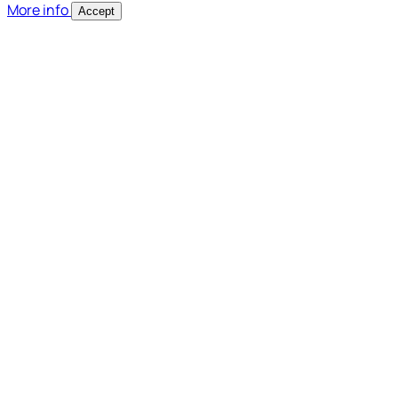
More info
Accept