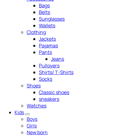
Bags
Belts
Sunglasses
Wallets
Clothing
Jackets
Pajamas
Pants
Jeans
Pullovers
Shirts/ T-Shirts
Socks
Shoes
Classic shoes
sneakers
Watches
Kids
Boys
Girls
New born