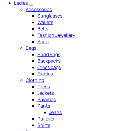
Ladies
Accessories
Sunglasses
Wallets
Belts
Fashion Jewellery
Scarf
Bags
Hand Bags
Backpacks
Cross bags
Exotics
Clothing
Dress
Jackets
Pajamas
Pants
Jeans
Pullover
Shirts