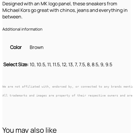
Designed with an MK logo panel, these sneakers from
Michael Kors go great with chinos, jeans and everything in
between.
Additional information
Color
Brown
Select Size:
10, 10.5, 11, 11.5, 12, 13, 7, 7.5, 8, 8.5, 9, 9.5
We are not affiliated with, endorsed by, or connected to any brands menti
All trademarks and images are property of their respective owners and are
You may also like