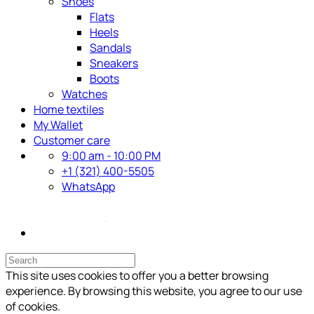
Shoes
Flats
Heels
Sandals
Sneakers
Boots
Watches
Home textiles
My Wallet
Customer care
9:00 am - 10:00 PM
+1 (321) 400-5505
WhatsApp
This site uses cookies to offer you a better browsing
experience. By browsing this website, you agree to our use
of cookies.