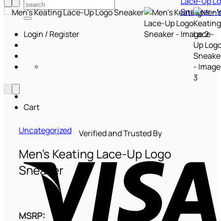
Search
for:
Login / Register
Cart
Uncategorized
Verified and Trusted By
V
Men’s Keating Lace-Up Logo
Sneaker
MSRP
: