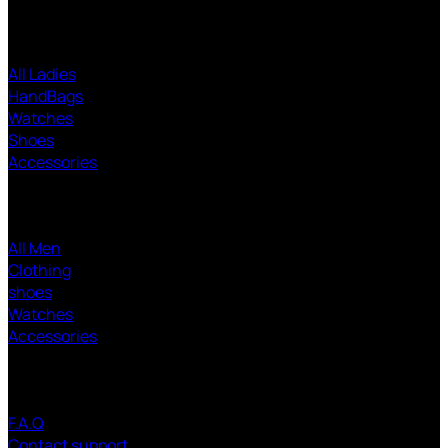
Ladies SHOPPING
All Ladies
HandBags
Watches
Shoes
Accessories
Men SHOPPING
All Men
Clothing
shoes
Watches
Accessories
CUSTOMER SERVICE
F.A.Q
Contact support