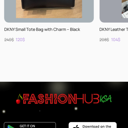
+
+
DKNY Small Tote Bag with Charm – Black
DKNY Leather 
Original
Current
Original
Cur
240
$
120
$
208
$
104
$
price
price
price
pric
was:
is:
was:
is:
240$.
120$.
208$.
104$