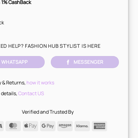
 1% CashBack
ck
ED HELP? FASHION HUB STYLIST IS HERE
WHATSAPP
MESSENGER
y & Returns,
how it works
 details,
Contact US
Verified and Trusted By
Visa
MasterCard
Apple
Google
Amazon
Klarna
American
Pay
Pay
Express