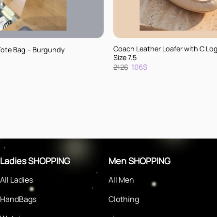
+
Coach Leather Loafer with C Lo
Tote Bag – Burgundy
Size 7.5
rent
Original
Current
212
$
106
$
e
price
price
was:
is:
.
212$.
106$.
Ladies SHOPPING
Men SHOPPING
All Ladies
All Men
HandBags
Clothing