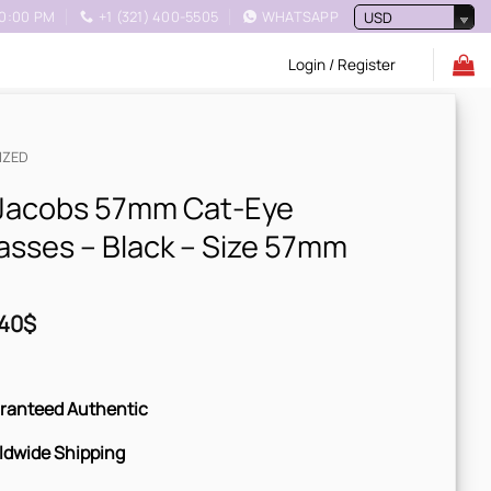
10:00 PM
+1 (321) 400-5505
WHATSAPP
USD
Login / Register
IZED
Jacobs 57mm Cat-Eye
asses – Black – Size 57mm
40
$
ranteed Authentic
ldwide Shipping