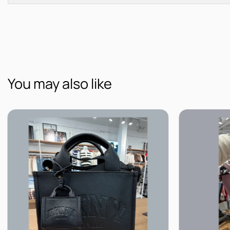
You may also like