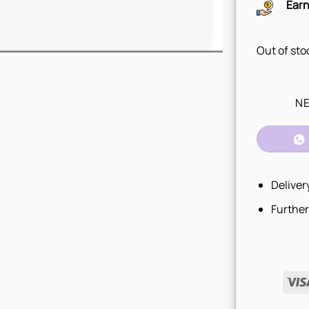
Earn
Out of sto
NE
Deliver
Further