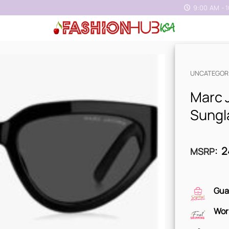
9:00 AM - 
UNCATEGOR
Marc 
Sungl
2
MSRP
:
Gua
Wor