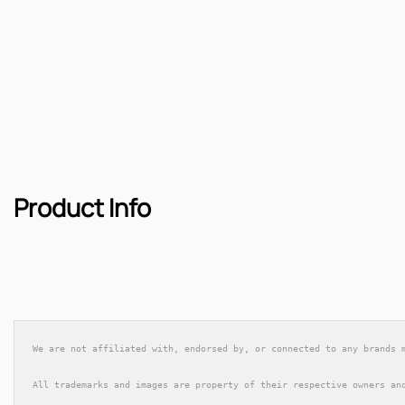
Product Info
We are not affiliated with, endorsed by, or connected to any brands 
All trademarks and images are property of their respective owners an