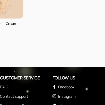
go – Cream –
CUSTOMER SERVICE
FOLLOW US
F.A.Q
Facebook
Contact support
Instagram