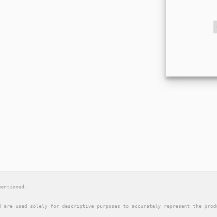
mentioned.
d are used solely for descriptive purposes to accurately represent the prod