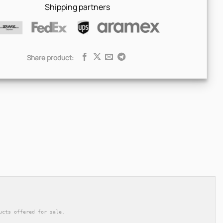
Shipping partners
Share product:
ucts offered for sale.