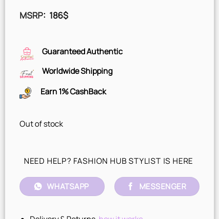
MSRP
:
186
$
Guaranteed Authentic
Worldwide Shipping
Earn 1% CashBack
Out of stock
NEED HELP? FASHION HUB STYLIST IS HERE
WHATSAPP
MESSENGER