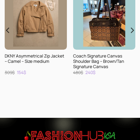
Jacket
Coach Signature Canvas
Kate Spade Leather Satc
Shoulder Bag – Brown/Tan
Handbag – Camel
Signature Canvas
Original
Current
Original
Current
480
$
240
$
314
$
157
$
price
price
price
price
was:
is:
was:
is:
480$.
240$.
314$.
157$.