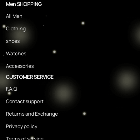
Men SHOPPING
All Men
Clothing
shoes
Watches
Accessories
CUSTOMER SERVICE
F.A.Q
Contact support
Returns and Exchange
Privacy policy
Terms of service