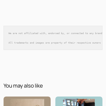
We are not affiliated with, endorsed by, or connected to any brands 
All trademarks and images are property of their respective owners an
You may also like