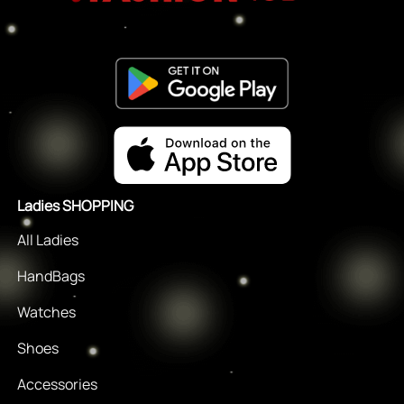
Ladies SHOPPING
All Ladies
HandBags
Watches
Shoes
Accessories