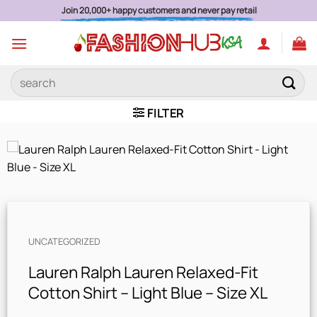
Skip
Join 20,000+ happy customers and never pay retail
to
content
Search
for:
FILTER
UNCATEGORIZED
Lauren Ralph Lauren Relaxed-Fit
Cotton Shirt – Light Blue – Size XL