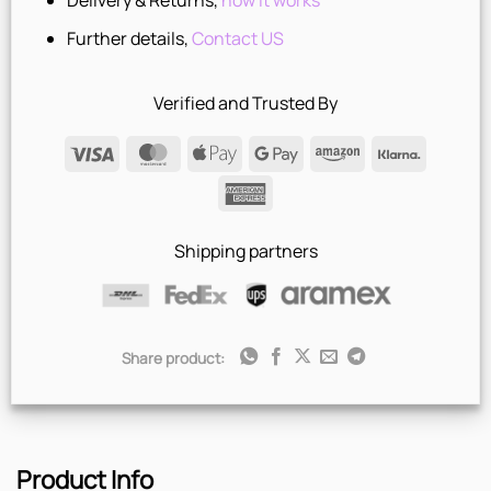
Delivery & Returns,
how it works
Further details,
Contact US
Verified and Trusted By
Visa
MasterCard
Apple
Google
Amazon
Klarna
Pay
Pay
American
Express
Shipping partners
Share product:
Product Info