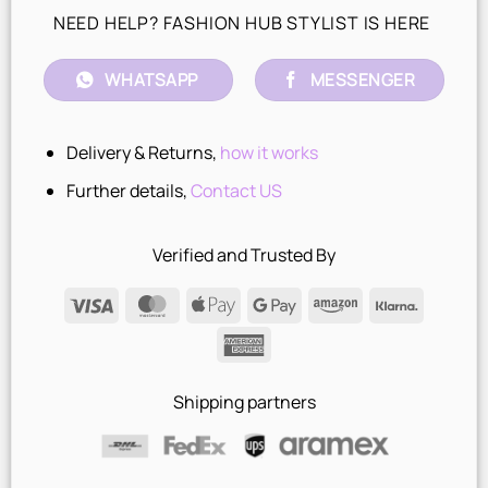
NEED HELP? FASHION HUB STYLIST IS HERE
WHATSAPP
MESSENGER
Delivery & Returns,
how it works
Further details,
Contact US
Verified and Trusted By
Visa
MasterCard
Apple
Google
Amazon
Klarna
Pay
Pay
American
Express
Shipping partners