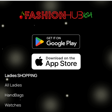
Ladies SHOPPING
All Ladies
HandBags
Watches