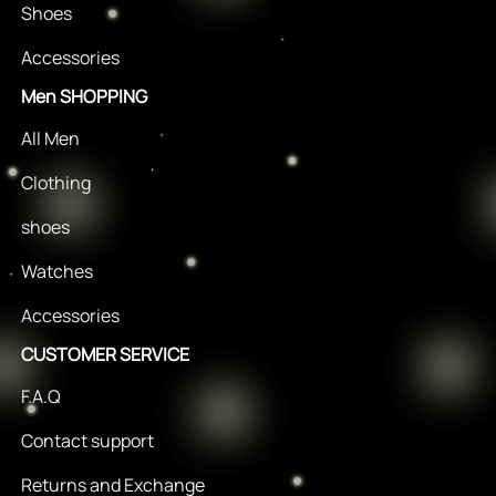
Shoes
Accessories
Men SHOPPING
All Men
Clothing
shoes
Watches
Accessories
CUSTOMER SERVICE
F.A.Q
Contact support
Returns and Exchange