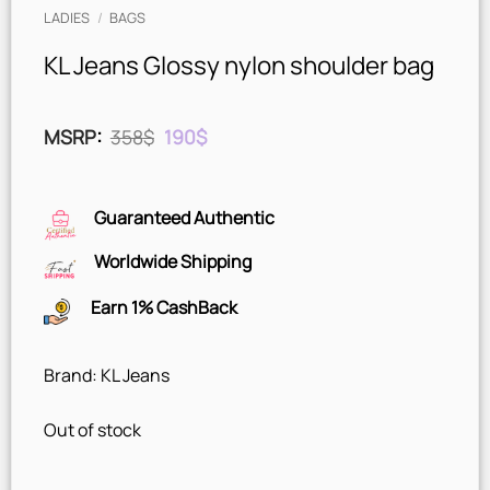
LADIES
/
BAGS
KL Jeans Glossy nylon shoulder bag
Original
Current
MSRP
:
358
$
190
$
price
price
was:
is:
358$.
190$.
Guaranteed Authentic
Worldwide Shipping
Earn 1% CashBack
Brand: KL Jeans
Out of stock