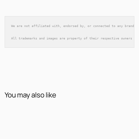
We are not affiliated with, endorsed by, or connected to any brands 
All trademarks and images are property of their respective owners an
You may also like