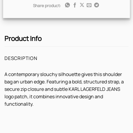
Share product:
Product Info
DESCRIPTION
A contemporary slouchy silhouette gives this shoulder
bag an urban edge. Featuring a bold, structured strap, a
secure zip closure and subtle KARL LAGERFELD JEANS
logo patch, it combines innovative design and
functionality.