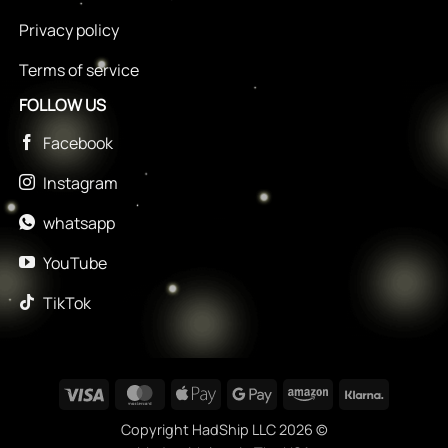
Privacy policy
Terms of service
FOLLOW US
Facebook
Instagram
whatsapp
YouTube
TikTok
Visa
MasterCard
Apple
Google
Amazon
Klarna
Pay
Pay
Copyright HadShip LLC 2026 ©