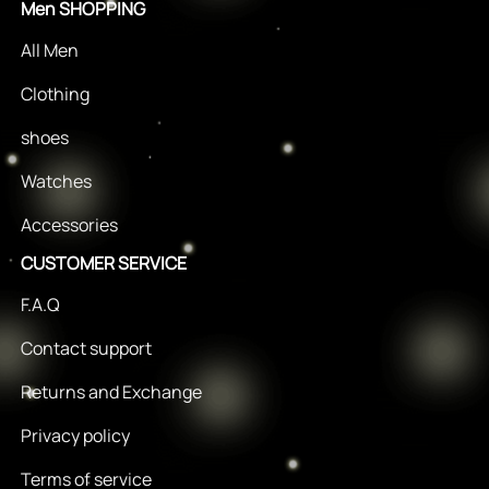
Men SHOPPING
All Men
Clothing
shoes
Watches
Accessories
CUSTOMER SERVICE
F.A.Q
Contact support
Returns and Exchange
Privacy policy
Terms of service