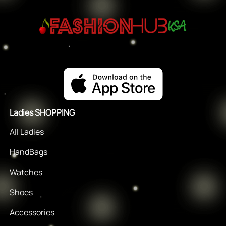
Ladies SHOPPING
All Ladies
HandBags
Watches
Shoes
Accessories