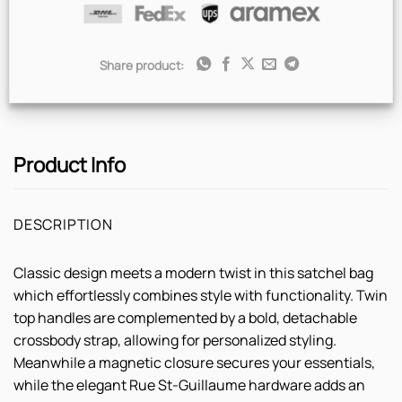
Share product:
Product Info
DESCRIPTION
Classic design meets a modern twist in this satchel bag
which effortlessly combines style with functionality. Twin
top handles are complemented by a bold, detachable
crossbody strap, allowing for personalized styling.
Meanwhile a magnetic closure secures your essentials,
while the elegant Rue St-Guillaume hardware adds an