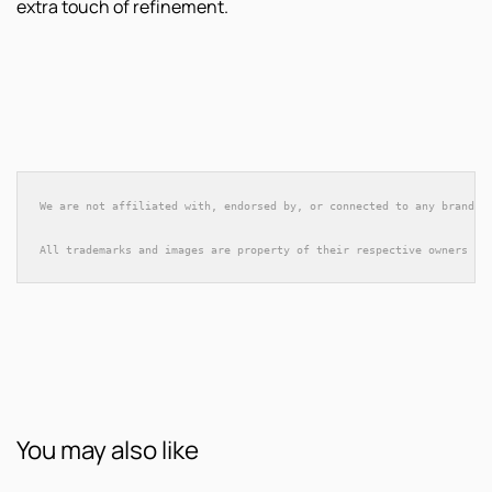
extra touch of refinement.
We are not affiliated with, endorsed by, or connected to any brands 
All trademarks and images are property of their respective owners an
You may also like