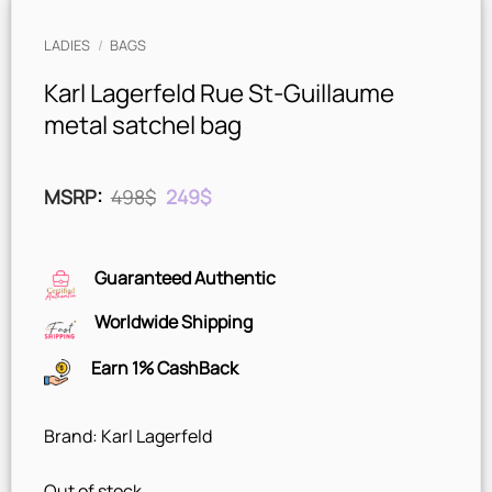
LADIES
/
BAGS
Karl Lagerfeld Rue St-Guillaume
metal satchel bag
Original
Current
MSRP
:
498
$
249
$
price
price
was:
is:
498$.
249$.
Guaranteed Authentic
Worldwide Shipping
Earn 1% CashBack
Brand: Karl Lagerfeld
Out of stock