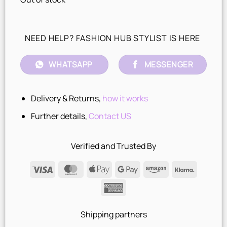
NEED HELP? FASHION HUB STYLIST IS HERE
WHATSAPP
MESSENGER
Delivery & Returns,
how it works
Further details,
Contact US
Verified and Trusted By
Visa
MasterCard
Apple
Google
Amazon
Klarna
Pay
Pay
American
Express
Shipping partners