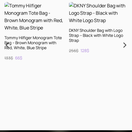
DKNY Shoulder Bag with Logo
Strap – Black with White Logo
r Monogram Tote
Strap
onogram with
ue Stripe
Original
Current
256
$
128
$
price
price
ent
was:
is:
256$.
128$.
KENZO Leather E
Shoes – Black wi
– Size 10
Original
Curre
256
$
128
$
price
price
was:
is:
256$.
128$.