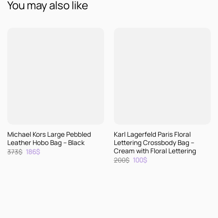
You may also like
Michael Kors Large Pebbled
Karl Lagerfeld Paris Floral
Leather Hobo Bag – Black
Lettering Crossbody Bag –
Cream with Floral Lettering
Original
Current
373
$
186
$
price
price
Original
Current
200
$
100
$
was:
is:
price
price
373$.
186$.
was:
is:
200$.
100$.