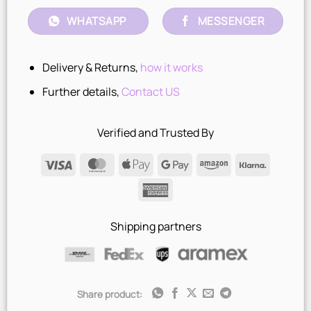
WHATSAPP
MESSENGER
Delivery & Returns,
how it works
Further details,
Contact US
Verified and Trusted By
Visa
MasterCard
Apple
Google
Amazon
Klarna
Pay
Pay
American
Express
Shipping partners
Share product: