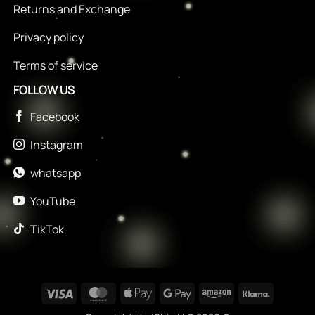
Returns and Exchange
Privacy policy
Terms of service
FOLLOW US
Facebook
Instagram
whatsapp
YouTube
TikTok
Visa
MasterCard
Apple
Google
Amazon
Klarna
Pay
Pay