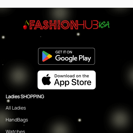
Ladies SHOPPING
All Ladies
HandBags
Watches