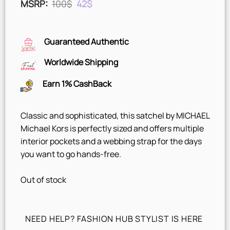
Original
Current
MSRP
:
100
$
42
$
price
price
was:
is:
100$.
42$.
Guaranteed Authentic
Worldwide Shipping
Earn 1% CashBack
Classic and sophisticated, this satchel by MICHAEL
Michael Kors is perfectly sized and offers multiple
interior pockets and a webbing strap for the days
you want to go hands-free.
Out of stock
NEED HELP? FASHION HUB STYLIST IS HERE