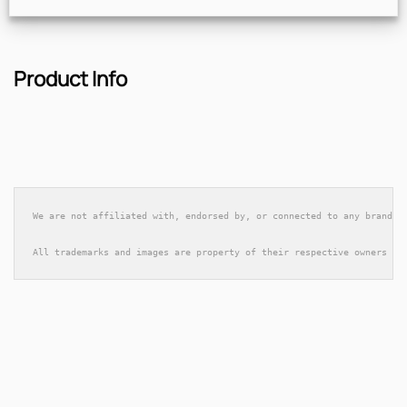
Product Info
We are not affiliated with, endorsed by, or connected to any brands 
All trademarks and images are property of their respective owners an