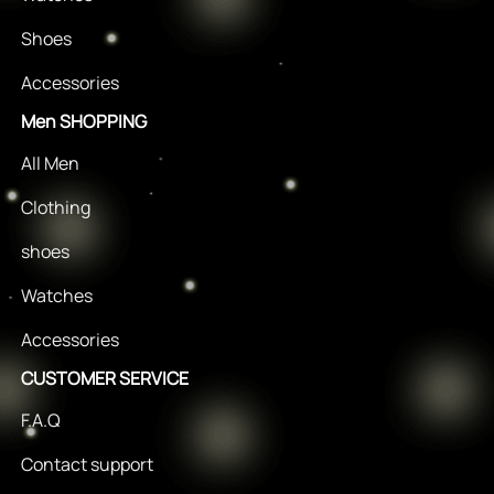
Shoes
Accessories
Men SHOPPING
All Men
Clothing
shoes
Watches
Accessories
CUSTOMER SERVICE
F.A.Q
Contact support