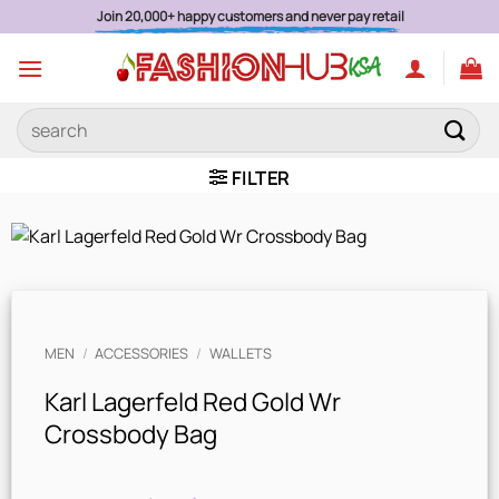
Skip
Authentic Brands Secure Payments Est. 2015
to
content
Search
for:
FILTER
MEN
/
ACCESSORIES
/
WALLETS
Karl Lagerfeld Red Gold Wr
Crossbody Bag