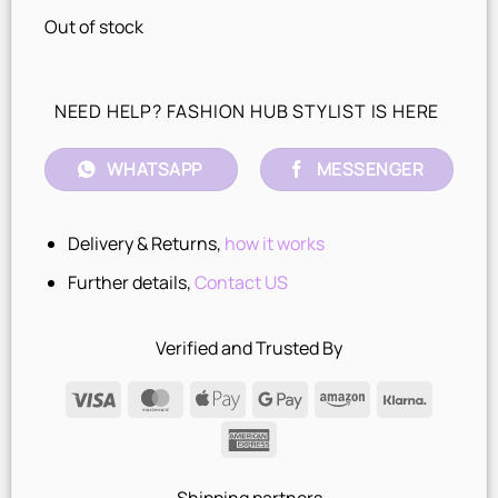
Out of stock
NEED HELP? FASHION HUB STYLIST IS HERE
WHATSAPP
MESSENGER
Delivery & Returns,
how it works
Further details,
Contact US
Verified and Trusted By
Visa
MasterCard
Apple
Google
Amazon
Klarna
Pay
Pay
American
Express