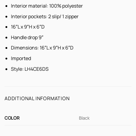
Interior material: 100% polyester
Interior pockets: 2 slip/ 1 zipper
16″L x 9″H x 6″D
Handle drop 9″
Dimensions: 16″L x 9″H x 6″D
Imported
Style:
LH4CE6DS
ADDITIONAL INFORMATION
COLOR
Black