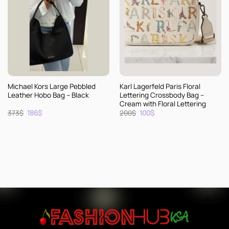
Michael Kors Large Pebbled
Karl Lagerfeld Paris Floral
Leather Hobo Bag – Black
Lettering Crossbody Bag –
Cream with Floral Lettering
Original
Current
Original
Current
373
$
186
$
200
$
100
$
price
price
price
price
was:
is:
was:
is:
373$.
186$.
200$.
100$.