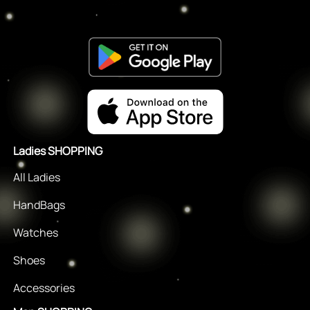
Ladies SHOPPING
All Ladies
HandBags
Watches
Shoes
Accessories