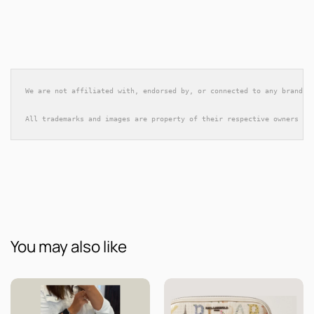
We are not affiliated with, endorsed by, or connected to any brands 
All trademarks and images are property of their respective owners an
You may also like