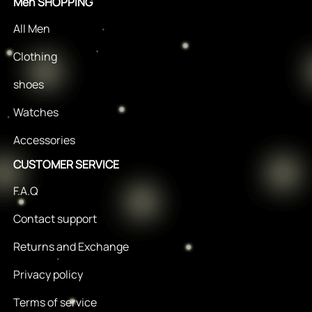
Men SHOPPING
All Men
Clothing
shoes
Watches
Accessories
CUSTOMER SERVICE
F.A.Q
Contact support
Returns and Exchange
Privacy policy
Terms of service