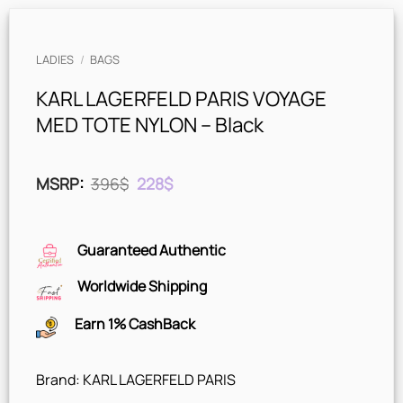
LADIES
/
BAGS
KARL LAGERFELD PARIS VOYAGE
MED TOTE NYLON – Black
Original
Current
MSRP
:
396
$
228
$
price
price
was:
is:
396$.
228$.
Guaranteed Authentic
Worldwide Shipping
Earn 1% CashBack
Brand: KARL LAGERFELD PARIS