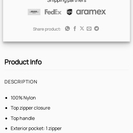
Shipping partners
Share product:
Product Info
DESCRIPTION
100% Nylon
Top zipper closure
Top handle
Exterior pocket: 1 zipper