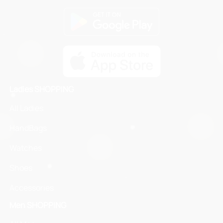
Ladies SHOPPING
All Ladies
HandBags
Watches
Shoes
Accessories
Men SHOPPING