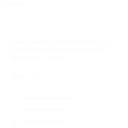
LADIES
/
BAGS
KARL LAGERFELD PARIS MAYBELLE
CROSSBODY CAMERA BAG WITH
FLOWERS – White
MSRP
:
396
$
Original
179
$
Current
price
price
was:
is:
396$.
179$.
Guaranteed Authentic
Worldwide Shipping
Earn 1% CashBack