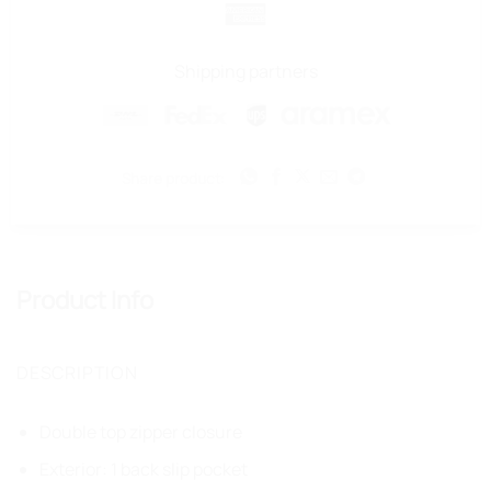
Pay
Pay
American
Express
Shipping partners
Share product:
Product Info
DESCRIPTION
Double top zipper closure
Exterior: 1 back slip pocket