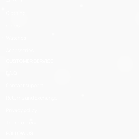
All Men
Clothing
shoes
Watches
Accessories
CUSTOMER SERVICE
F.A.Q
Contact support
Returns and Exchange
Privacy policy
Terms of service
FOLLOW US