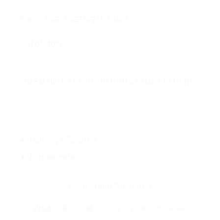
Brand: KARL LAGERFELD PARIS
Out of stock
NEED HELP? FASHION HUB STYLIST IS HERE
WHATSAPP
MESSENGER
Delivery & Returns,
how it works
Further details,
Contact US
Verified and Trusted By
Visa
MasterCard
Apple
Google
Amazon
Klarna