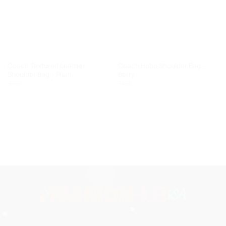
Coach Textured Leather
Coach Hobo Shoulder Bag –
Shoulder Bag – Plum
Berry
319
$
Original
159
$
Current
319
$
Original
159
$
Current
price
price
price
price
was:
is:
was:
is:
319$.
159$.
319$.
159$.