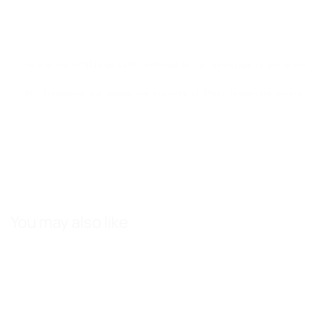
We are not affiliated with, endorsed by, or connected to any brands 
All trademarks and images are property of their respective owners an
You may also like