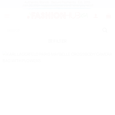
Authentic Brands Secure Payments Est. 2015
Skip
Join 20,000+ happy customers and never pay retail
to
content
Search
for:
FILTER