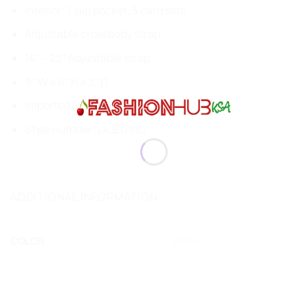
Interior: 1 slip pocket, 3 card slits
Adjustable crossbody strap
14″ – 23″ Adjustable strap
9″ W x 6″ H x 3″ D
Imported
Style number: L4JEU9BJ
ADDITIONAL INFORMATION
COLOR
White