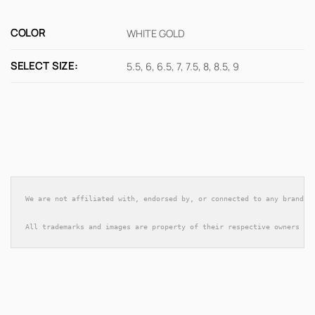
COLOR
WHITE GOLD
SELECT SIZE:
5.5, 6, 6.5, 7, 7.5, 8, 8.5, 9
We are not affiliated with, endorsed by, or connected to any brands 
All trademarks and images are property of their respective owners an