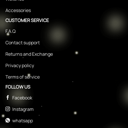
Accessories
CUSTOMER SERVICE
F.A.Q
Contact support
Returns and Exchange
Privacy policy
Terms of service
FOLLOW US
Facebook
Instagram
whatsapp