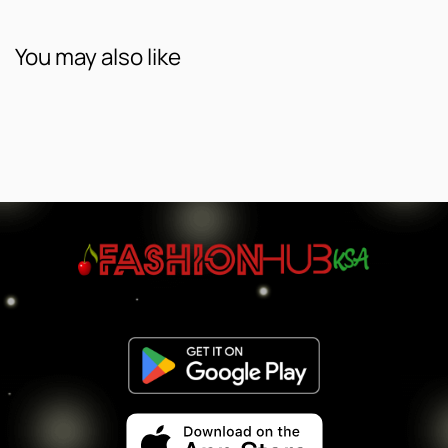
You may also like