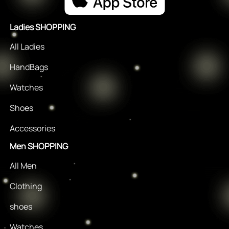
Ladies SHOPPING
All Ladies
HandBags
Watches
Shoes
Accessories
Men SHOPPING
All Men
Clothing
shoes
Watches