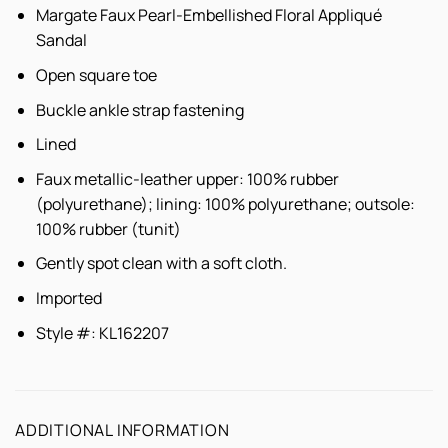
Margate Faux Pearl-Embellished Floral Appliqué
Sandal
Open square toe
Buckle ankle strap fastening
Lined
Faux metallic-leather upper: 100% rubber
(polyurethane); lining: 100% polyurethane; outsole:
100% rubber (tunit)
Gently spot clean with a soft cloth.
Imported
Style #: KL162207
ADDITIONAL INFORMATION