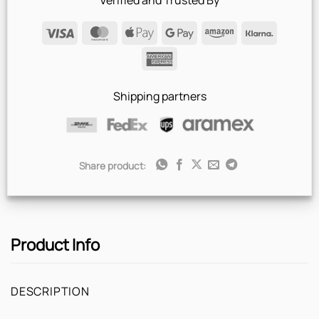
Verified and Trusted By
Visa
MasterCard
Apple
Google
Amazon
Klarna
Pay
Pay
American
Express
Shipping partners
Share product:
Product Info
DESCRIPTION