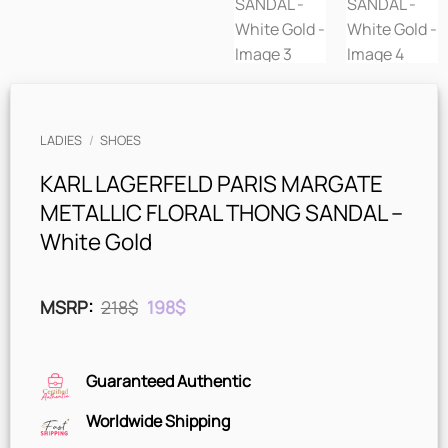
LADIES
/
SHOES
KARL LAGERFELD PARIS MARGATE
METALLIC FLORAL THONG SANDAL –
White Gold
Original
Current
MSRP
:
218
$
198
$
price
price
was:
is:
218$.
198$.
Guaranteed Authentic
Worldwide Shipping