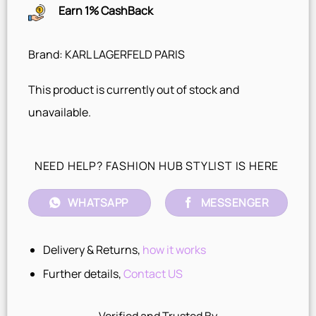
Earn 1% CashBack
Brand: KARL LAGERFELD PARIS
This product is currently out of stock and
unavailable.
NEED HELP? FASHION HUB STYLIST IS HERE
WHATSAPP
MESSENGER
Delivery & Returns,
how it works
Further details,
Contact US