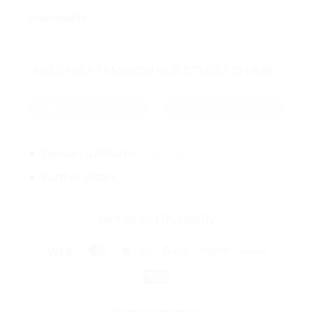
unavailable.
NEED HELP? FASHION HUB STYLIST IS HERE
WHATSAPP
MESSENGER
Delivery & Returns,
how it works
Further details,
Contact US
Verified and Trusted By
Visa
MasterCard
Apple
Google
Amazon
Klarna
Pay
Pay
American
Express