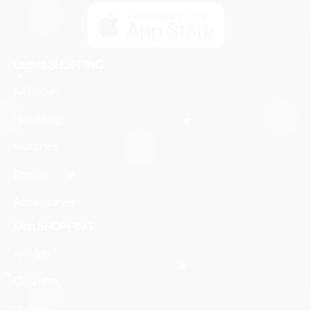
Ladies SHOPPING
All Ladies
HandBags
Watches
Shoes
Accessories
Men SHOPPING
All Men
Clothing
shoes