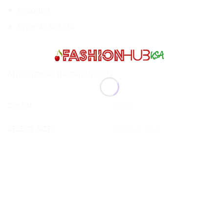
Imported
Style:
KL453736
ADDITIONAL INFORMATION
COLOR
Gold
SELECT SIZE:
6, 6.5, 7, 7.5, 8