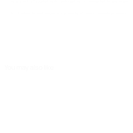
We are not affiliated with, endorsed by, or connected to any brands 
All trademarks and images are property of their respective owners an
You may also like