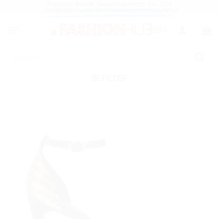
Skip
Authentic Brands Secure Payments Est. 2015
Join 20,000+ happy customers and never pay retail
to
content
Search
for:
FILTER