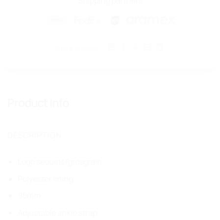
Shipping partners
Share product:
Product Info
DESCRIPTION
Logo sequins/grosgrain
Polyester lining
95mm
Adjustable ankle strap