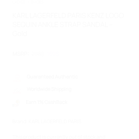
LADIES
/
SHOES
KARL LAGERFELD PARIS KENZ LOGO
SEQUIN ANKLE STRAP SANDAL –
Gold
Original
Current
MSRP
:
298
$
159
$
price
price
was:
is:
298$.
159$.
Guaranteed Authentic
Worldwide Shipping
Earn 1% CashBack
Brand: KARL LAGERFELD PARIS
This product is currently out of stock and