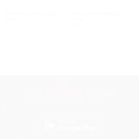
Coach Hobo Shoulder Bag –
DKNY Gathered Tote Bag –
Berry
Taupe
Original
Current
Original
Current
319
$
159
$
240
$
120
$
price
price
price
price
was:
is:
was:
is:
319$.
159$.
240$.
120$.