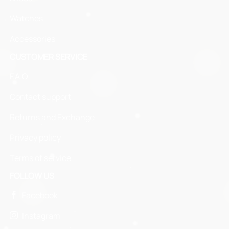
Watches
Accessories
CUSTOMER SERVICE
F.A.Q
Contact support
Returns and Exchange
Privacy policy
Terms of service
FOLLOW US
Facebook
Instagram