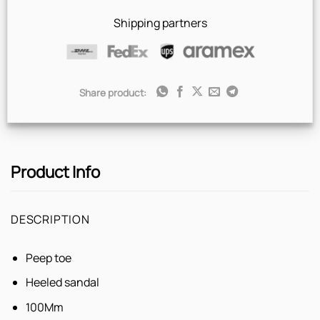
Express
Shipping partners
Share product:
Product Info
DESCRIPTION
Peep toe
Heeled sandal
100Mm