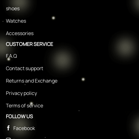
shoes
Watches
Accessories
CUSTOMER SERVICE
F.A.Q
Contact support
Returns and Exchange
Privacy policy
Terms of service
FOLLOW US
Facebook