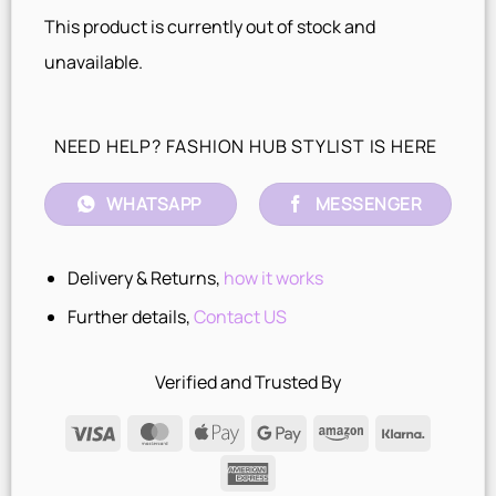
This product is currently out of stock and
unavailable.
NEED HELP? FASHION HUB STYLIST IS HERE
WHATSAPP
MESSENGER
Delivery & Returns,
how it works
Further details,
Contact US
Verified and Trusted By
Visa
MasterCard
Apple
Google
Amazon
Klarna
Pay
Pay
American