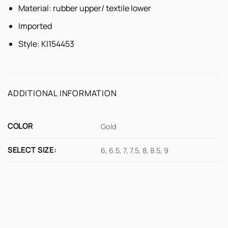
Material: rubber upper/ textile lower
Imported
Style:
Kl154453
ADDITIONAL INFORMATION
COLOR
Gold
SELECT SIZE:
6, 6.5, 7, 7.5, 8, 8.5, 9