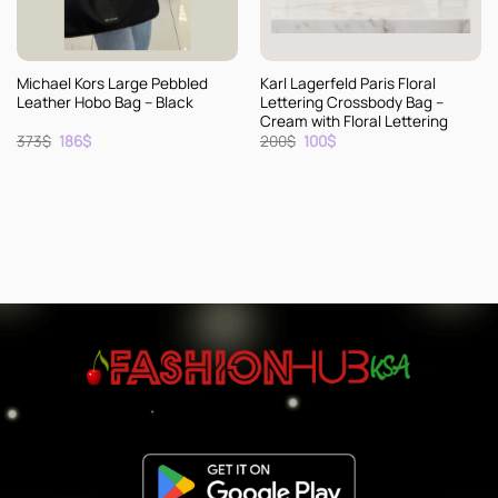
Michael Kors Large Pebbled
Karl Lagerfeld Paris Floral
Leather Hobo Bag – Black
Lettering Crossbody Bag –
Cream with Floral Lettering
Original
Current
Original
Current
373
$
186
$
200
$
100
$
price
price
price
price
was:
is:
was:
is:
373$.
186$.
200$.
100$.