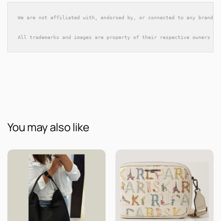
We are not affiliated with, endorsed by, or connected to any brands 
All trademarks and images are property of their respective owners an
You may also like