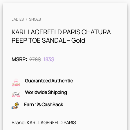
LADIES
/
SHOES
KARL LAGERFELD PARIS CHATURA
PEEP TOE SANDAL – Gold
Original
Current
MSRP
:
278
$
183
$
price
price
was:
is:
278$.
183$.
Guaranteed Authentic
Worldwide Shipping
Earn 1% CashBack
Brand: KARL LAGERFELD PARIS