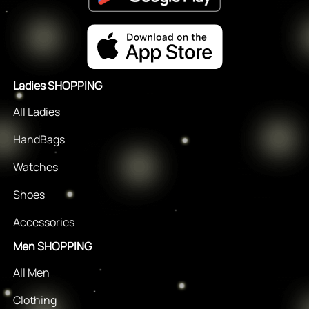
Ladies SHOPPING
All Ladies
HandBags
Watches
Shoes
Accessories
Men SHOPPING
All Men
Clothing