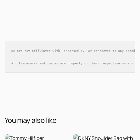
We are not affiliated with, endorsed by, or connected to any brands 
All trademarks and images are property of their respective owners an
You may also like