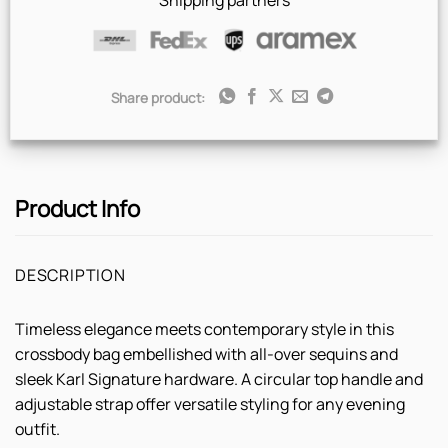
Shipping partners
Share product:
Product Info
DESCRIPTION
Timeless elegance meets contemporary style in this
crossbody bag embellished with all-over sequins and
sleek Karl Signature hardware. A circular top handle and
adjustable strap offer versatile styling for any evening
outfit.