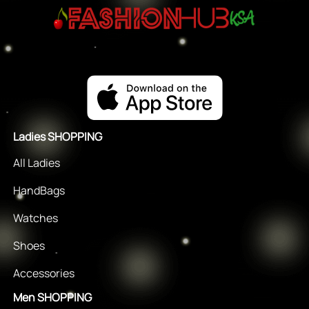
Ladies SHOPPING
All Ladies
HandBags
Watches
Shoes
Accessories
Men SHOPPING