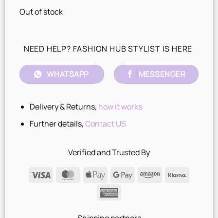
Out of stock
NEED HELP? FASHION HUB STYLIST IS HERE
WHATSAPP
MESSENGER
Delivery & Returns,
how it works
Further details,
Contact US
Verified and Trusted By
Visa
MasterCard
Apple
Google
Amazon
Klarna
Pay
Pay
American
Express