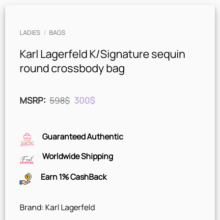
LADIES
/
BAGS
Karl Lagerfeld K/Signature sequin
round crossbody bag
Original
Current
MSRP
:
598
$
300
$
price
price
was:
is:
598$.
300$.
Guaranteed Authentic
Worldwide Shipping
Earn 1% CashBack
Brand: Karl Lagerfeld