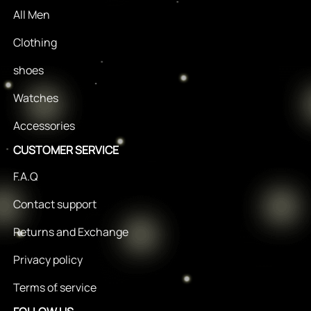
All Men
Clothing
shoes
Watches
Accessories
CUSTOMER SERVICE
F.A.Q
Contact support
Returns and Exchange
Privacy policy
Terms of service