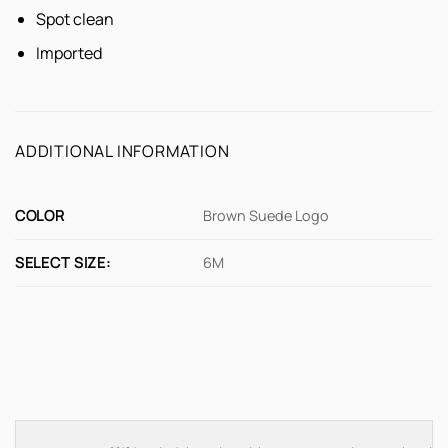
Spot clean
Imported
ADDITIONAL INFORMATION
COLOR
Brown Suede Logo
SELECT SIZE:
6M