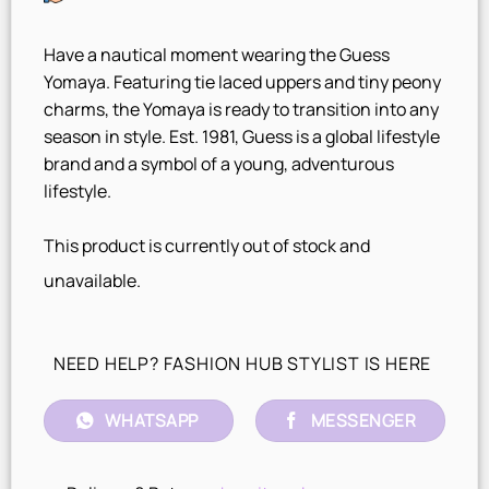
Have a nautical moment wearing the Guess
Yomaya. Featuring tie laced uppers and tiny peony
charms, the Yomaya is ready to transition into any
season in style. Est. 1981, Guess is a global lifestyle
brand and a symbol of a young, adventurous
lifestyle.
This product is currently out of stock and
unavailable.
NEED HELP? FASHION HUB STYLIST IS HERE
WHATSAPP
MESSENGER