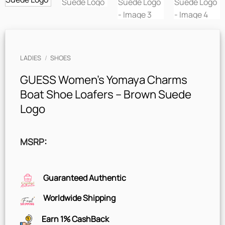
LADIES
/
SHOES
GUESS Women’s Yomaya Charms
Boat Shoe Loafers – Brown Suede
Logo
MSRP
:
Guaranteed Authentic
Worldwide Shipping
Earn 1% CashBack