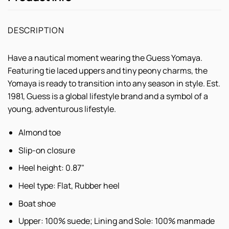
DESCRIPTION
Have a nautical moment wearing the Guess Yomaya.
Featuring tie laced uppers and tiny peony charms, the
Yomaya is ready to transition into any season in style. Est.
1981, Guess is a global lifestyle brand and a symbol of a
young, adventurous lifestyle.
Almond toe
Slip-on closure
Heel height: 0.87"
Heel type: Flat, Rubber heel
Boat shoe
Upper: 100% suede; Lining and Sole: 100% manmade