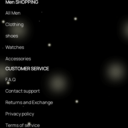
Men SHOPPING
All Men
Clothing
shoes
Watches
Accessories
CUSTOMER SERVICE
F.A.Q
Contact support
Returns and Exchange
Privacy policy
Terms of service