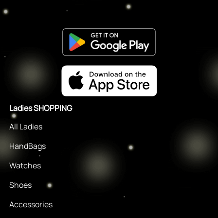
Ladies SHOPPING
All Ladies
HandBags
Watches
Shoes
Accessories