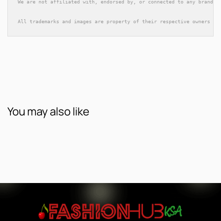
We are not affiliated with, endorsed by, or connected to any brands 
All trademarks and images are property of their respective owners an
You may also like