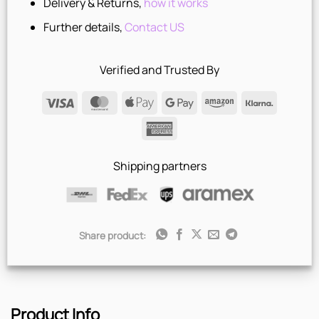
Delivery & Returns,
how it works
Further details,
Contact US
Verified and Trusted By
Visa
MasterCard
Apple
Google
Amazon
Klarna
Pay
Pay
American
Express
Shipping partners
Share product:
Product Info