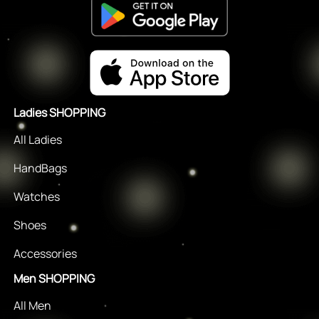
Ladies SHOPPING
All Ladies
HandBags
Watches
Shoes
Accessories
Men SHOPPING
All Men