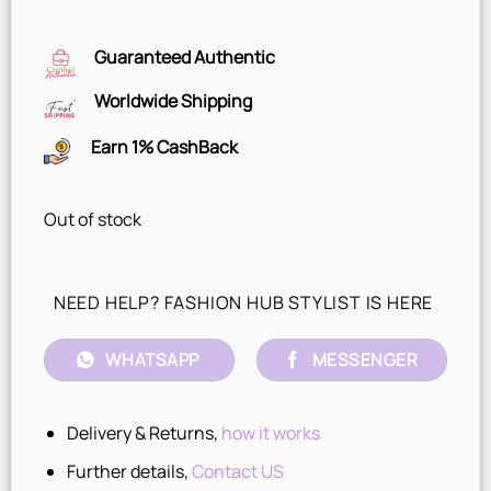
Guaranteed Authentic
Worldwide Shipping
Earn 1% CashBack
Out of stock
NEED HELP? FASHION HUB STYLIST IS HERE
WHATSAPP
MESSENGER
Delivery & Returns,
how it works
Further details,
Contact US