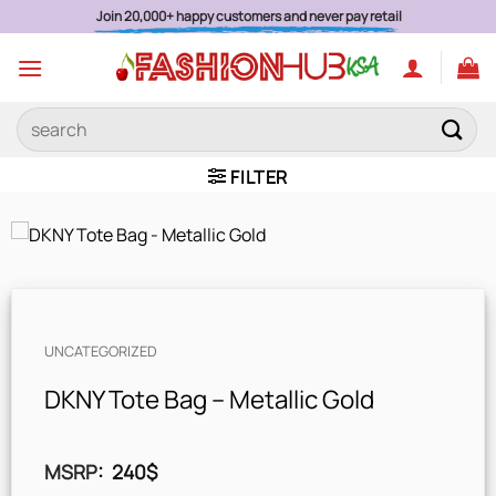
Skip
Join 20,000+ happy customers and never pay retail
to
content
Search
for:
FILTER
UNCATEGORIZED
DKNY Tote Bag – Metallic Gold
MSRP
:
240
$