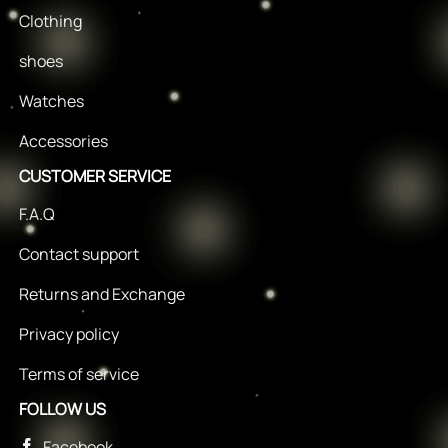
Clothing
shoes
Watches
Accessories
CUSTOMER SERVICE
F.A.Q
Contact support
Returns and Exchange
Privacy policy
Terms of service
FOLLOW US
Facebook