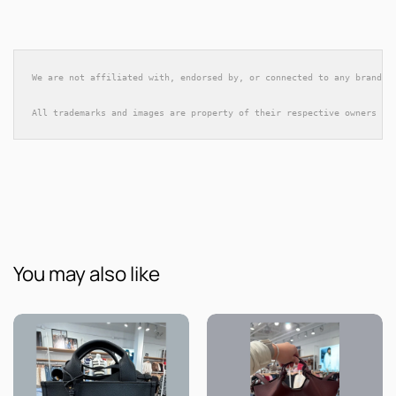
We are not affiliated with, endorsed by, or connected to any brands 
All trademarks and images are property of their respective owners an
You may also like