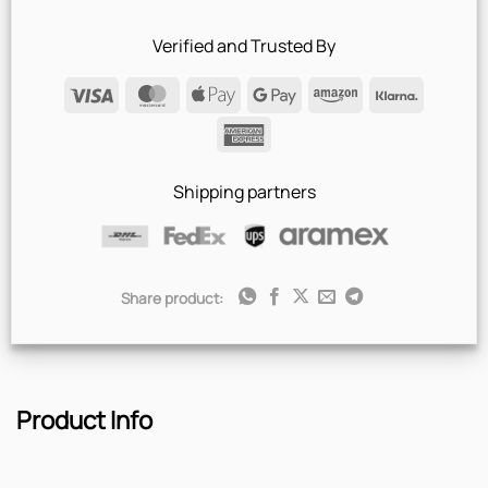
Verified and Trusted By
Visa
MasterCard
Apple
Google
Amazon
Klarna
Pay
Pay
American
Express
Shipping partners
Share product:
Product Info