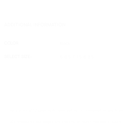
ADDITIONAL INFORMATION
COLOR
Black
SELECT SIZE:
6, 6.5, 7, 7.5, 8, 8.5
We are not affiliated with, endorsed by, or connected to any brands 
All trademarks and images are property of their respective owners an