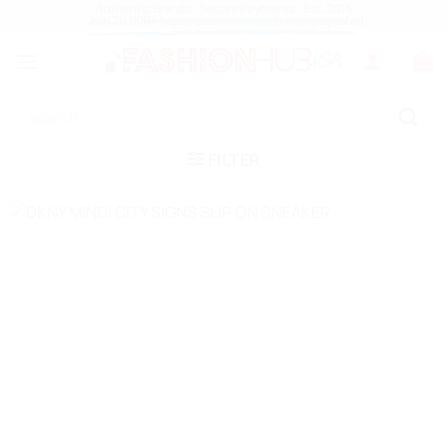
Skip
Authentic Brands Secure Payments Est. 2015
Join 20,000+ happy customers and never pay retail
to
content
Search
for:
FILTER