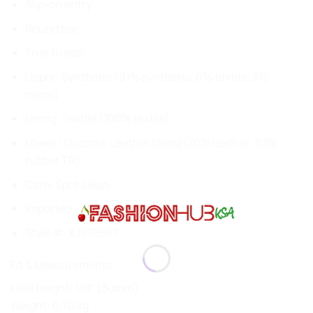
Slip-on entry
Round toe
True to size
Upper: Synthetic (91% synthetic, 6% textile, 3%
metal)
Lining: Textile (100% textile)
Lower / Outsole: Leather blend (70% leather, 30%
rubber TR)
Care: Spot clean
Imported
Style #:
K1675597
Fit & Measurements
Heel height: 1.18″ (30mm)
Weight: 0.70 kg