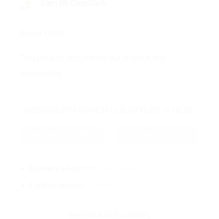
Earn 1% CashBack
Brand: DKNY
This product is currently out of stock and
unavailable.
NEED HELP? FASHION HUB STYLIST IS HERE
WHATSAPP
MESSENGER
Delivery & Returns,
how it works
Further details,
Contact US
Verified and Trusted By