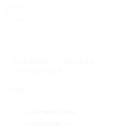
LADIES
/
SHOES
DKNY MINDI CITY SIGNS SLIP ON
SNEAKER – Black
Original
Current
MSRP
:
278
$
183
$
price
price
was:
is:
278$.
183$.
Guaranteed Authentic
Worldwide Shipping