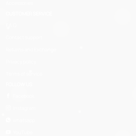
Accessories
CUSTOMER SERVICE
F.A.Q
Contact support
Returns and Exchange
Privacy policy
Terms of service
FOLLOW US
Facebook
Instagram
whatsapp
YouTube