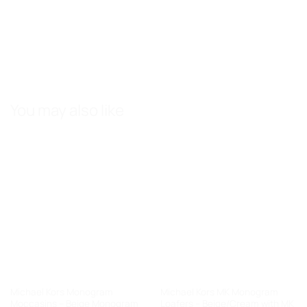
You may also like
Michael Kors Monogram
Michael Kors MK Monogram
Moccasins – Beige Monogram
Loafers – Beige/Cream with MK