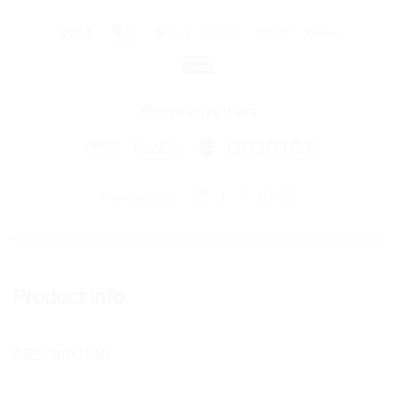
Visa
MasterCard
Apple
Google
Amazon
Klarna
Pay
Pay
American
Express
Shipping partners
Share product:
Product Info
DESCRIPTION