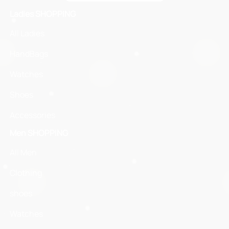
Ladies SHOPPING
All Ladies
HandBags
Watches
Shoes
Accessories
Men SHOPPING
All Men
Clothing
shoes
Watches