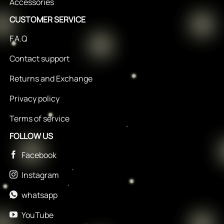
Accessories
CUSTOMER SERVICE
F.A.Q
Contact support
Returns and Exchange
Privacy policy
Terms of service
FOLLOW US
Facebook
Instagram
whatsapp
YouTube