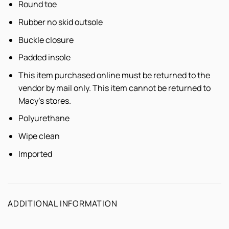
Round toe
Rubber no skid outsole
Buckle closure
Padded insole
This item purchased online must be returned to the
vendor by mail only. This item cannot be returned to
Macy's stores.
Polyurethane
Wipe clean
Imported
ADDITIONAL INFORMATION