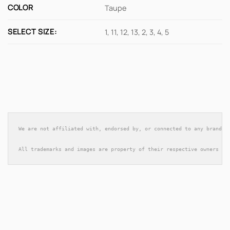
COLOR
Taupe
SELECT SIZE:
1, 11, 12, 13, 2, 3, 4, 5
We are not affiliated with, endorsed by, or connected to any brands 
All trademarks and images are property of their respective owners an