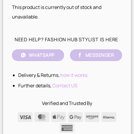
This product is currently out of stock and
unavailable.
NEED HELP? FASHION HUB STYLIST IS HERE
WHATSAPP
MESSENGER
Delivery & Returns,
how it works
Further details,
Contact US
Verified and Trusted By
Visa
MasterCard
Apple
Google
Amazon
Klarna
Pay
Pay
American