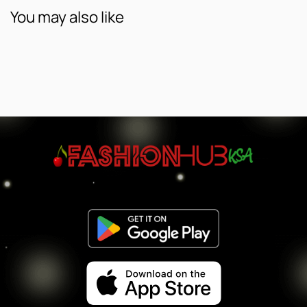
You may also like