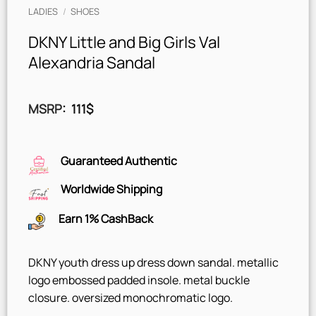
LADIES
/
SHOES
DKNY Little and Big Girls Val
Alexandria Sandal
MSRP
:
111
$
Guaranteed Authentic
Worldwide Shipping
Earn 1% CashBack
DKNY youth dress up dress down sandal. metallic
logo embossed padded insole. metal buckle
closure. oversized monochromatic logo.