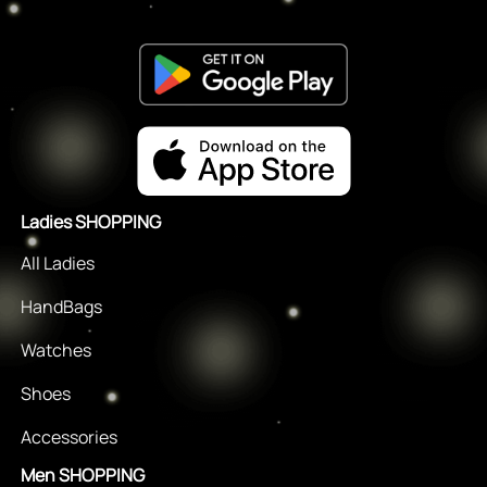
Ladies SHOPPING
All Ladies
HandBags
Watches
Shoes
Accessories
Men SHOPPING