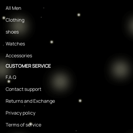
All Men
Clothing
shoes
Watches
Accessories
CUSTOMER SERVICE
F.A.Q
Contact support
Returns and Exchange
Privacy policy
Terms of service