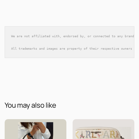
We are not affiliated with, endorsed by, or connected to any brands 
All trademarks and images are property of their respective owners an
You may also like