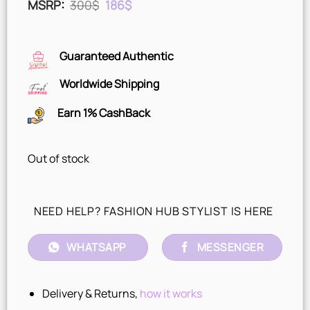
Original
Current
MSRP
:
300
$
186
$
price
price
was:
is:
300$.
186$.
Guaranteed Authentic
Worldwide Shipping
Earn 1% CashBack
Out of stock
NEED HELP? FASHION HUB STYLIST IS HERE
WHATSAPP
MESSENGER
Delivery & Returns,
how it works