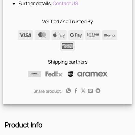
Further details,
Contact US
Verified and Trusted By
Visa
MasterCard
Apple
Google
Amazon
Klarna
Pay
Pay
American
Express
Shipping partners
Share product:
Product Info