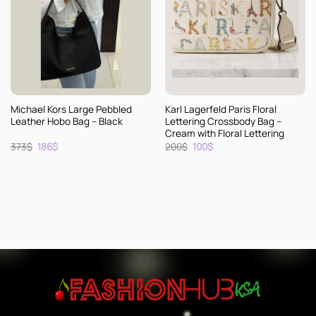
Michael Kors Large Pebbled
Karl Lagerfeld Paris Floral
Leather Hobo Bag – Black
Lettering Crossbody Bag –
Cream with Floral Lettering
Original
Current
Original
Current
373
$
186
$
200
$
100
$
price
price
price
price
was:
is:
was:
is:
373$.
186$.
200$.
100$.