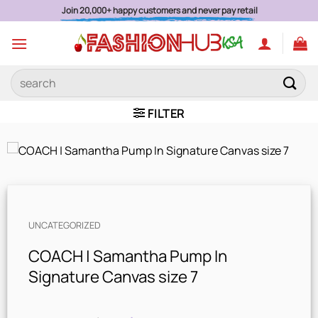
Skip
Join 20,000+ happy customers and never pay retail
to
content
Search
for:
FILTER
UNCATEGORIZED
COACH | Samantha Pump In
Signature Canvas size 7