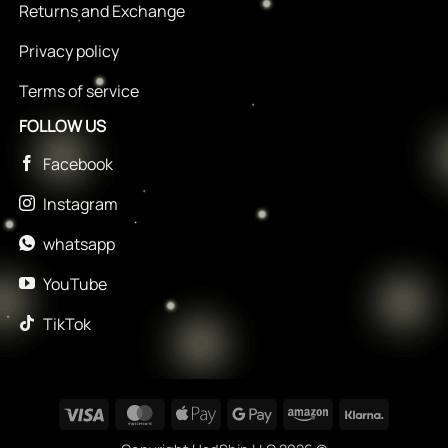
Returns and Exchange
Privacy policy
Terms of service
FOLLOW US
Facebook
Instagram
whatsapp
YouTube
TikTok
Visa
MasterCard
Apple
Google
Amazon
Klarna
Pay
Pay