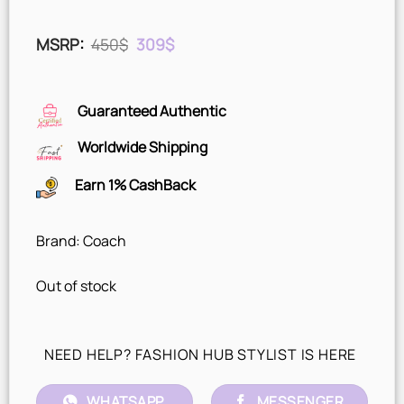
Original
Current
MSRP
:
450
$
309
$
price
price
was:
is:
450$.
309$.
Guaranteed Authentic
Worldwide Shipping
Earn 1% CashBack
Brand: Coach
Out of stock
NEED HELP? FASHION HUB STYLIST IS HERE
WHATSAPP
MESSENGER