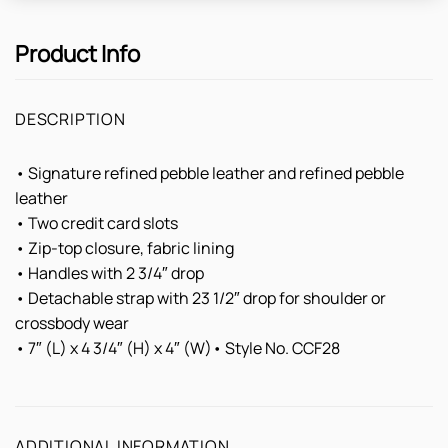
Product Info
DESCRIPTION
• Signature refined pebble leather and refined pebble
leather
• Two credit card slots
• Zip-top closure, fabric lining
• Handles with 2 3/4″ drop
• Detachable strap with 23 1/2″ drop for shoulder or
crossbody wear
• 7″ (L) x 4 3/4″ (H) x 4″ (W)• Style No. CCF28
ADDITIONAL INFORMATION