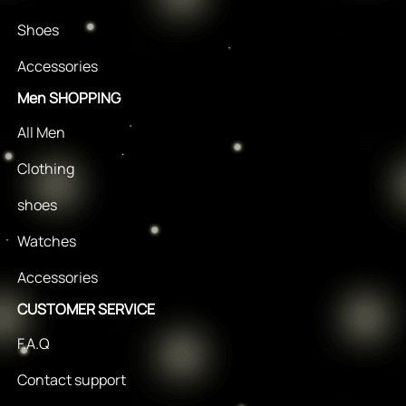
Shoes
Accessories
Men SHOPPING
All Men
Clothing
shoes
Watches
Accessories
CUSTOMER SERVICE
F.A.Q
Contact support