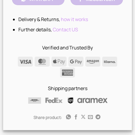
Delivery & Returns,
how it works
Further details,
Contact US
Verified and Trusted By
Visa
MasterCard
Apple
Google
Amazon
Klarna
Pay
Pay
American
Express
Shipping partners
Share product: