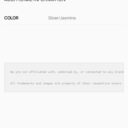
COLOR
Silver/Jasmine
We are not affiliated with, endorsed by, or connected to any brands 
All trademarks and images are property of their respective owners an