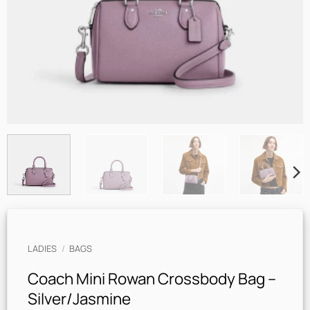
LADIES
/
BAGS
Coach Mini Rowan Crossbody Bag –
Silver/Jasmine