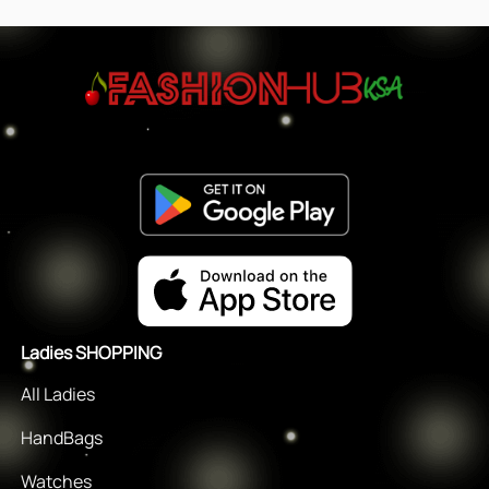
Ladies SHOPPING
All Ladies
HandBags
Watches