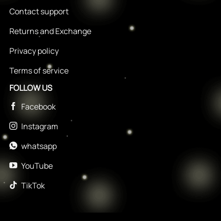
Contact support
Returns and Exchange
Privacy policy
Terms of service
FOLLOW US
Facebook
Instagram
whatsapp
YouTube
TikTok