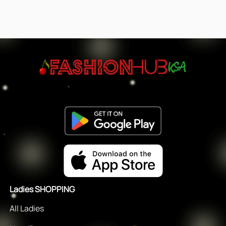
Ladies SHOPPING
All Ladies