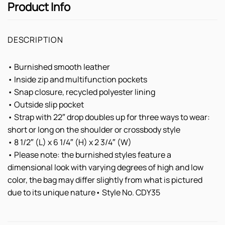
Product Info
DESCRIPTION
• Burnished smooth leather
• Inside zip and multifunction pockets
• Snap closure, recycled polyester lining
• Outside slip pocket
• Strap with 22″ drop doubles up for three ways to wear:
short or long on the shoulder or crossbody style
• 8 1/2″ (L) x 6 1/4″ (H) x 2 3/4″ (W)
• Please note: the burnished styles feature a
dimensional look with varying degrees of high and low
color, the bag may differ slightly from what is pictured
due to its unique nature• Style No. CDY35