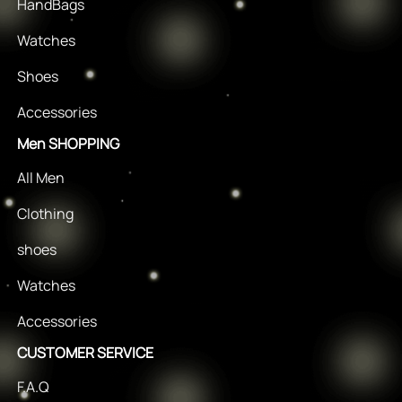
HandBags
Watches
Shoes
Accessories
Men SHOPPING
All Men
Clothing
shoes
Watches
Accessories
CUSTOMER SERVICE
F.A.Q