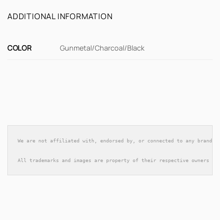
ADDITIONAL INFORMATION
COLOR
Gunmetal/Charcoal/Black
We are not affiliated with, endorsed by, or connected to any brands 
All trademarks and images are property of their respective owners an