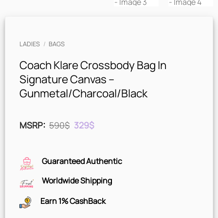
LADIES
/
BAGS
Coach Klare Crossbody Bag In
Signature Canvas –
Gunmetal/Charcoal/Black
Original
Current
MSRP
:
590
$
329
$
price
price
was:
is:
590$.
329$.
Guaranteed Authentic
Worldwide Shipping
Earn 1% CashBack