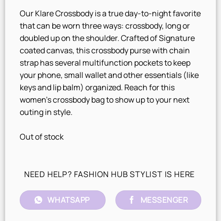
Our Klare Crossbody is a true day-to-night favorite
that can be worn three ways: crossbody, long or
doubled up on the shoulder. Crafted of Signature
coated canvas, this crossbody purse with chain
strap has several multifunction pockets to keep
your phone, small wallet and other essentials (like
keys and lip balm) organized. Reach for this
women’s crossbody bag to show up to your next
outing in style.
Out of stock
NEED HELP? FASHION HUB STYLIST IS HERE
WHATSAPP
MESSENGER