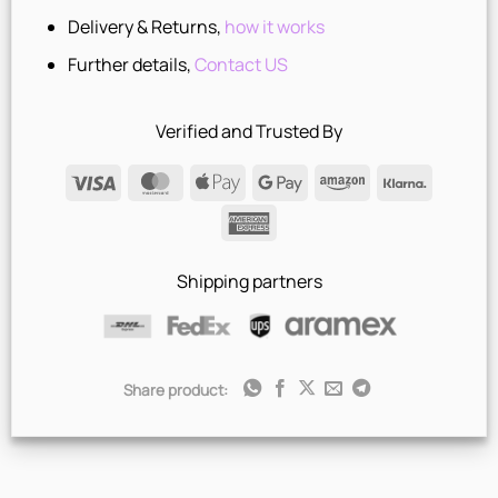
Delivery & Returns,
how it works
Further details,
Contact US
Verified and Trusted By
Visa
MasterCard
Apple
Google
Amazon
Klarna
Pay
Pay
American
Express
Shipping partners
Share product: