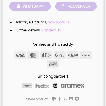
WHATSAPP
MESSENGER
Delivery & Returns,
how it works
Further details,
Contact US
Verified and Trusted By
Visa
MasterCard
Apple
Google
Amazon
Klarna
Pay
Pay
American
Express
Shipping partners
Share product: