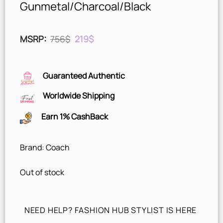
Gunmetal/Charcoal/Black
Original
Current
MSRP
:
756
$
219
$
price
price
was:
is:
756$.
219$.
Guaranteed Authentic
Worldwide Shipping
Earn 1% CashBack
Brand: Coach
Out of stock
NEED HELP? FASHION HUB STYLIST IS HERE