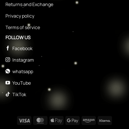
Returns and Exchange
Privacy policy
Terms of service
FOLLOW US
Facebook
Instagram
whatsapp
YouTube
TikTok
Visa
MasterCard
Apple
Google
Amazon
Klarna
Pay
Pay