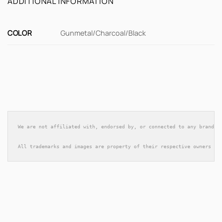
ADDITIONAL INFORMATION
COLOR
Gunmetal/Charcoal/Black
We are not affiliated with, endorsed by, or connected to any brands 
All trademarks and images are property of their respective owners an