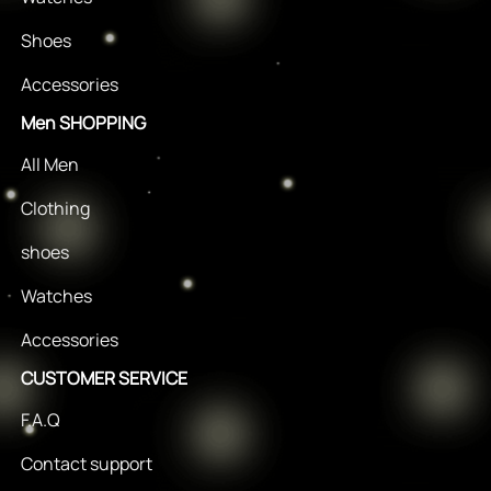
Shoes
Accessories
Men SHOPPING
All Men
Clothing
shoes
Watches
Accessories
CUSTOMER SERVICE
F.A.Q
Contact support