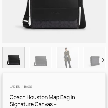
LADIES
/
BAGS
Coach Houston Map Bag In
Signature Canvas –