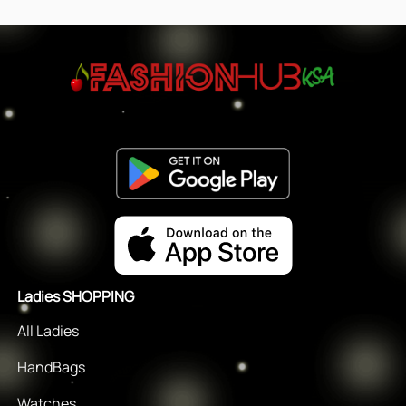
Ladies SHOPPING
All Ladies
HandBags
Watches