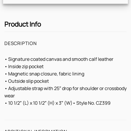
Product Info
DESCRIPTION
• Signature coated canvas and smooth calf leather
• Inside zip pocket
• Magnetic snap closure, fabric lining
• Outside slip pocket
• Adjustable strap with 25″ drop for shoulder or crossbody
wear
• 10 1/2″ (L) x 10 1/2″ (H) x 3″ (W)• Style No. CZ399