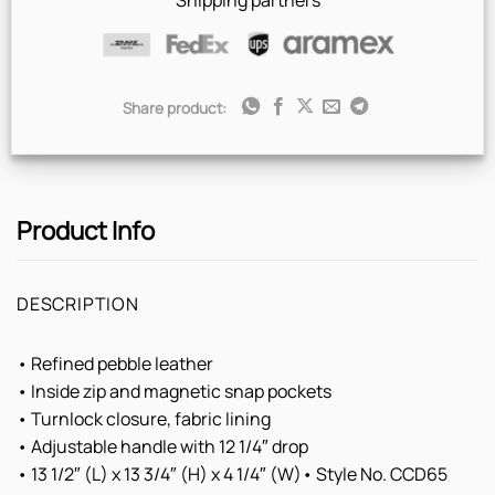
Shipping partners
Share product:
Product Info
DESCRIPTION
• Refined pebble leather
• Inside zip and magnetic snap pockets
• Turnlock closure, fabric lining
• Adjustable handle with 12 1/4″ drop
• 13 1/2″ (L) x 13 3/4″ (H) x 4 1/4″ (W)• Style No. CCD65