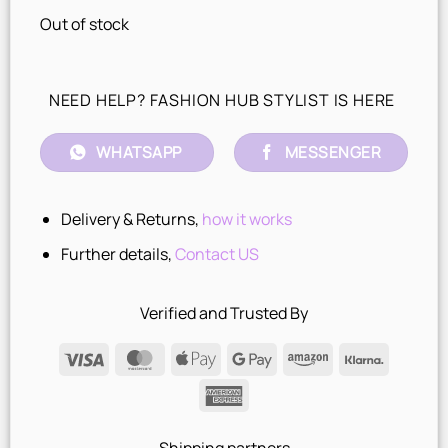
Out of stock
NEED HELP? FASHION HUB STYLIST IS HERE
WHATSAPP
MESSENGER
Delivery & Returns,
how it works
Further details,
Contact US
Verified and Trusted By
Visa
MasterCard
Apple
Google
Amazon
Klarna
Pay
Pay
American
Express