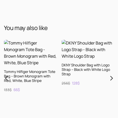
You may also like
DKNY Shoulder Bag with Logo
Strap – Black with White Logo
ote
Strap
Original
Current
256
$
128
$
price
price
was:
is:
256$.
128$.
KENZO Leather Espadrille
Shoes – Black with Natural So
– Size 10
Original
Current
256
$
128
$