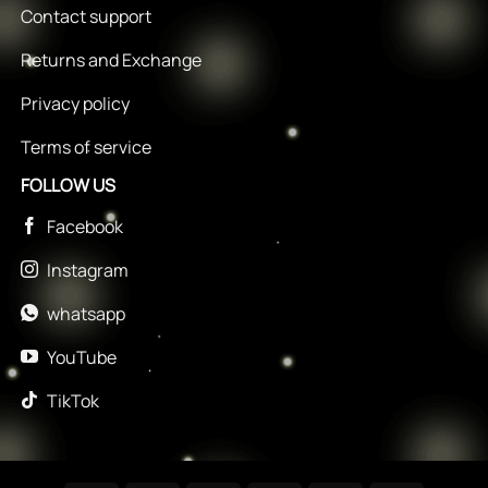
Contact support
Returns and Exchange
Privacy policy
Terms of service
FOLLOW US
Facebook
Instagram
whatsapp
YouTube
TikTok