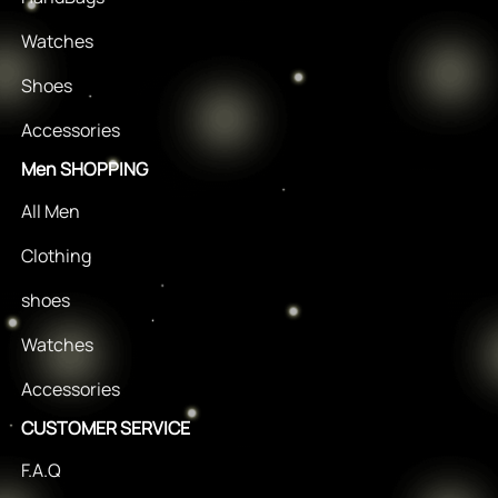
Watches
Shoes
Accessories
Men SHOPPING
All Men
Clothing
shoes
Watches
Accessories
CUSTOMER SERVICE
F.A.Q