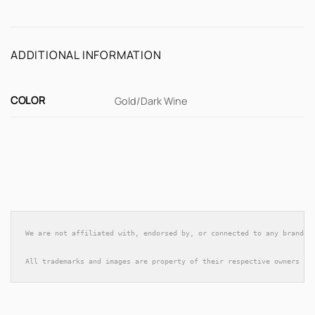
ADDITIONAL INFORMATION
COLOR
Gold/Dark Wine
We are not affiliated with, endorsed by, or connected to any brands 
All trademarks and images are property of their respective owners an