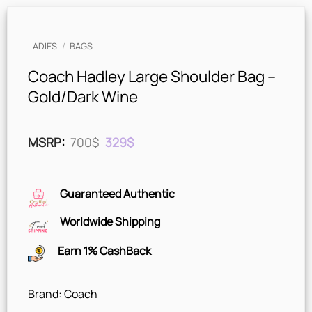
LADIES
/
BAGS
Coach Hadley Large Shoulder Bag –
Gold/Dark Wine
Original
Current
MSRP
:
700
$
329
$
price
price
was:
is:
700$.
329$.
Guaranteed Authentic
Worldwide Shipping
Earn 1% CashBack
Brand: Coach