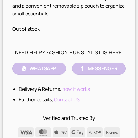
and a convenient removable zip pouch to organize
small essentials.
Out of stock
NEED HELP? FASHION HUB STYLIST IS HERE
WHATSAPP
MESSENGER
Delivery & Returns,
how it works
Further details,
Contact US
Verified and Trusted By
Visa
MasterCard
Apple
Google
Amazon
Klarna