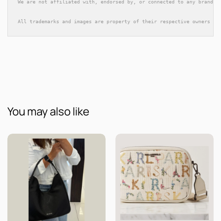
We are not affiliated with, endorsed by, or connected to any brands 
All trademarks and images are property of their respective owners an
You may also like