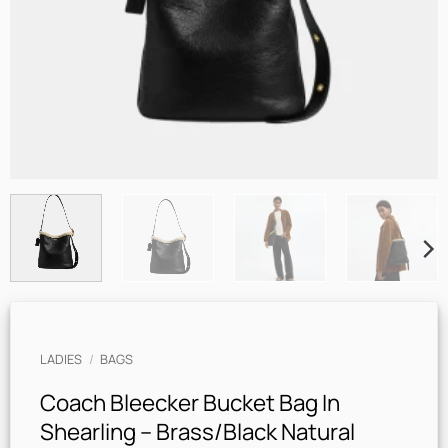
LADIES
/
BAGS
Coach Bleecker Bucket Bag In
Shearling – Brass/Black Natural