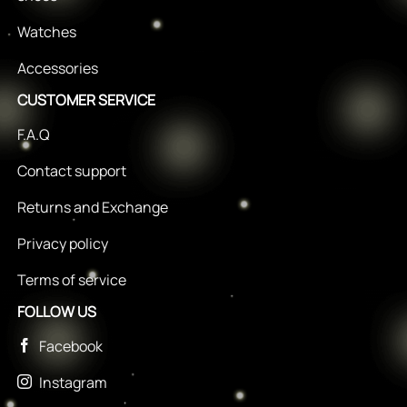
Watches
Accessories
CUSTOMER SERVICE
F.A.Q
Contact support
Returns and Exchange
Privacy policy
Terms of service
FOLLOW US
Facebook
Instagram