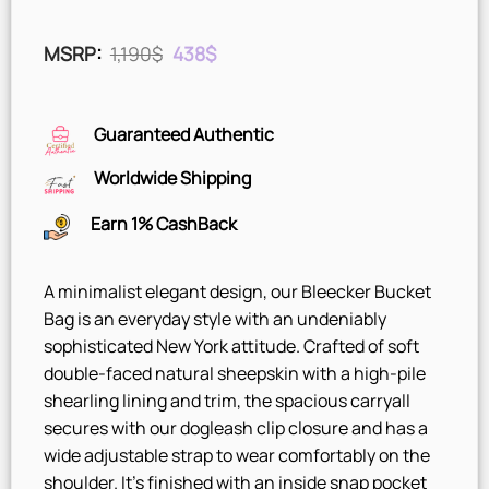
Original
Current
MSRP
:
1,190
$
438
$
price
price
was:
is:
1,190$.
438$.
Guaranteed Authentic
Worldwide Shipping
Earn 1% CashBack
A minimalist elegant design, our Bleecker Bucket
Bag is an everyday style with an undeniably
sophisticated New York attitude. Crafted of soft
double-faced natural sheepskin with a high-pile
shearling lining and trim, the spacious carryall
secures with our dogleash clip closure and has a
wide adjustable strap to wear comfortably on the
shoulder. It’s finished with an inside snap pocket