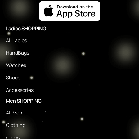
Ladies SHOPPING
All Ladies
HandBags
Watches
Shoes
Accessories
Men SHOPPING
All Men
Clothing
shoes