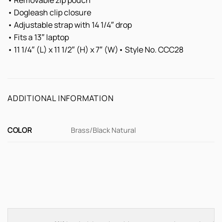
• Removable zip pouch
• Dogleash clip closure
• Adjustable strap with 14 1/4″ drop
• Fits a 13″ laptop
• 11 1/4″ (L) x 11 1/2″ (H) x 7″ (W)• Style No. CCC28
ADDITIONAL INFORMATION
COLOR
Brass/Black Natural