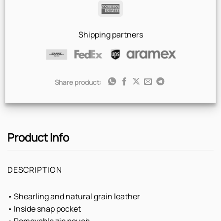
Pay
Pay
American
Express
Shipping partners
Share product:
Product Info
DESCRIPTION
• Shearling and natural grain leather
• Inside snap pocket