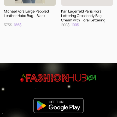
Michael Kors Large Pebbled
Karl Lagerfeld Paris Floral
Leather Hobo Bag – Black
Lettering Crossbody Bag –
Cream with Floral Lettering
Original
Current
Original
Current
373
$
186
$
200
$
100
$
price
price
price
price
was:
is:
was:
is:
373$.
186$.
200$.
100$.