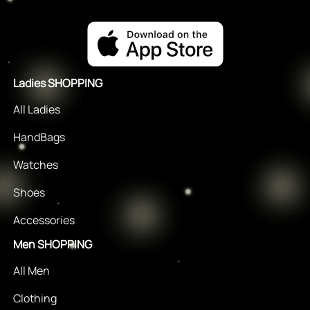
Ladies SHOPPING
All Ladies
HandBags
Watches
Shoes
Accessories
Men SHOPPING
All Men
Clothing