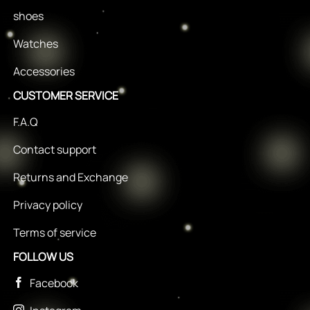
shoes
Watches
Accessories
CUSTOMER SERVICE
F.A.Q
Contact support
Returns and Exchange
Privacy policy
Terms of service
FOLLOW US
Facebook