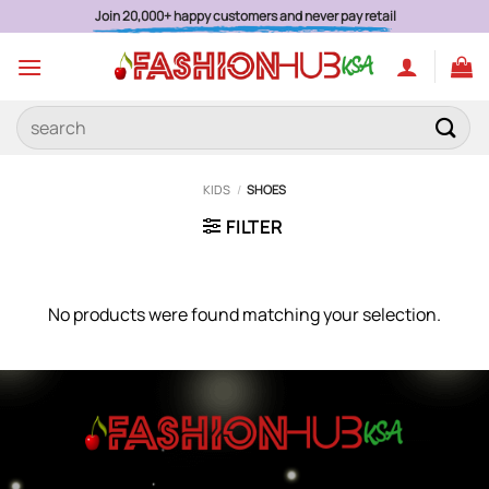
Skip
Join 20,000+ happy customers and never pay retail
to
content
Search
for:
KIDS
/
SHOES
FILTER
No products were found matching your selection.