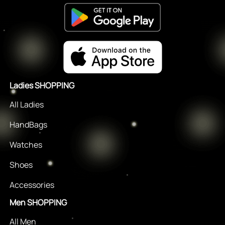
Ladies SHOPPING
All Ladies
HandBags
Watches
Shoes
Accessories
Men SHOPPING
All Men