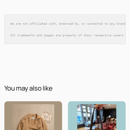
We are not affiliated with, endorsed by, or connected to any brands 
All trademarks and images are property of their respective owners an
You may also like