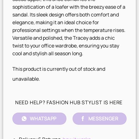
sophistication of a loafer with the breezy ease of a
sandal. Its sleek design offers both comfort and
elegance, making it an ideal choice for
professional settings when the temperature rises.
Versatile and polished, the Tracey adds a chic
twist to your office wardrobe, ensuring you stay
cool and stylish all season long.
This product is currently out of stock and
unavailable.
NEED HELP? FASHION HUB STYLIST IS HERE
WHATSAPP
MESSENGER