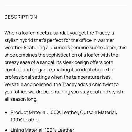
DESCRIPTION
When a loafer meets a sandal, you get the Tracey, a
stylish hybrid that's perfect for the office in warmer
weather. Featuring a luxurious genuine suede upper, this
shoe combines the sophistication of a loafer with the
breezy ease of a sandal. Its sleek design offers both
comfort and elegance, making it an ideal choice for
professional settings when the temperature rises.
Versatile and polished, the Tracey adds a chic twist to
your office wardrobe, ensuring you stay cool and stylish
all season long.
Product Material: 100% Leather, Outsole Material:
100% Leather
Lining Material: 100% Leather