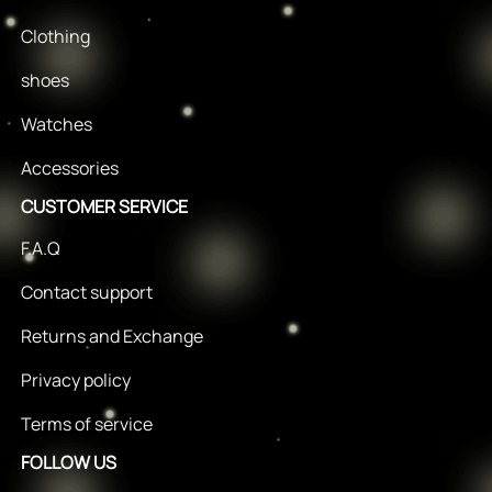
Clothing
shoes
Watches
Accessories
CUSTOMER SERVICE
F.A.Q
Contact support
Returns and Exchange
Privacy policy
Terms of service
FOLLOW US