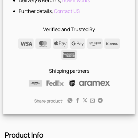
Delivery & Returns,
how it works
Further details,
Contact US
Verified and Trusted By
Visa
MasterCard
Apple
Google
Amazon
Klarna
Pay
Pay
American
Express
Shipping partners
Share product:
Product Info