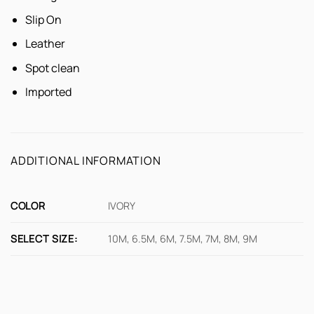
Slip On
Leather
Spot clean
Imported
ADDITIONAL INFORMATION
COLOR
IVORY
SELECT SIZE:
10M, 6.5M, 6M, 7.5M, 7M, 8M, 9M