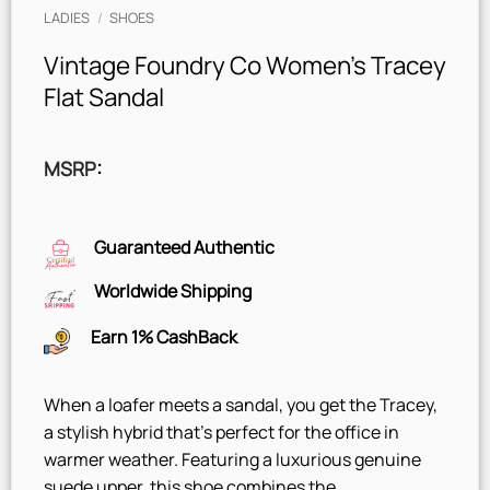
LADIES
/
SHOES
Vintage Foundry Co Women’s Tracey
Flat Sandal
MSRP
:
Guaranteed Authentic
Worldwide Shipping
Earn 1% CashBack
When a loafer meets a sandal, you get the Tracey,
a stylish hybrid that’s perfect for the office in
warmer weather. Featuring a luxurious genuine
suede upper, this shoe combines the