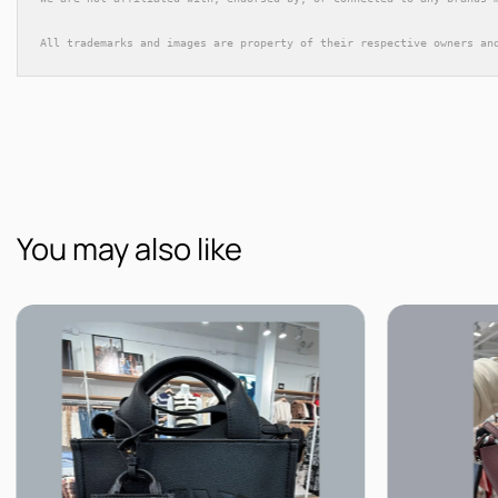
All trademarks and images are property of their respective owners an
You may also like