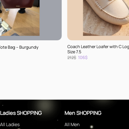
+
Coach Leather Loafer with C Lo
Tote Bag – Burgundy
Size 7.5
rent
Original
Current
212
$
106
$
e
price
price
was:
is:
.
212$.
106$.
Ladies SHOPPING
Men SHOPPING
All Ladies
All Men