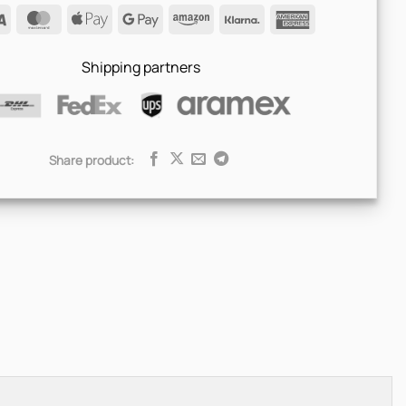
Visa
MasterCard
Apple
Google
Amazon
Klarna
American
Pay
Pay
Express
Shipping partners
Share product: