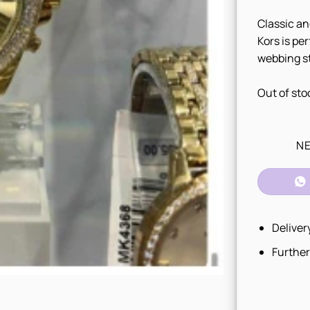
Classic an
Kors is pe
webbing st
Out of sto
NE
Deliver
Further