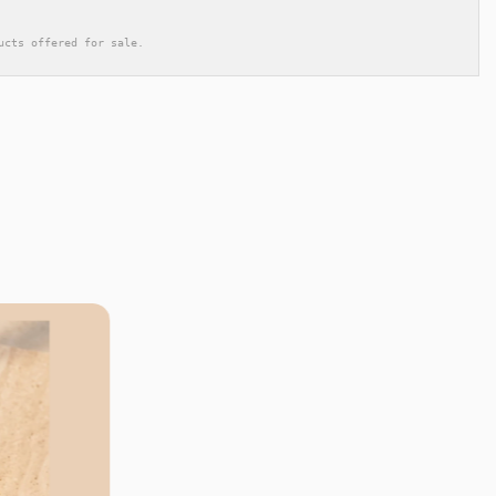
ucts offered for sale.