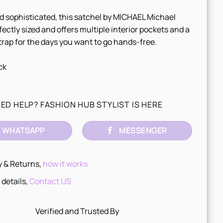
d sophisticated, this satchel by MICHAEL Michael
rfectly sized and offers multiple interior pockets and a
rap for the days you want to go hands-free.
ck
ED HELP? FASHION HUB STYLIST IS HERE
WHATSAPP
MESSENGER
y & Returns,
how it works
 details,
Contact US
Verified and Trusted By