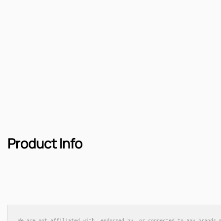
Product Info
We are not affiliated with, endorsed by, or connected to any brands 