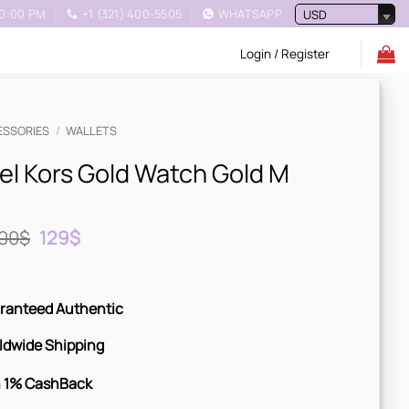
10:00 PM
+1 (321) 400-5505
WHATSAPP
USD
Login / Register
ESSORIES
/
WALLETS
el Kors Gold Watch Gold M
Original
Current
00
$
129
$
price
price
was:
is:
200$.
129$.
ranteed Authentic
ldwide Shipping
 1% CashBack