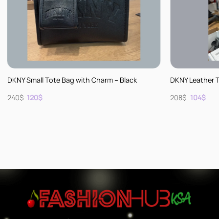
+
+
DKNY Small Tote Bag with Charm – Black
DKNY Leather 
Original
Current
Original
Cur
240
$
120
$
208
$
104
$
price
price
price
pric
was:
is:
was:
is:
240$.
120$.
208$.
104$