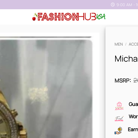
9:00 AM - 
MEN
/
ACC
Micha
2
MSRP
:
Gua
Wor
Earn