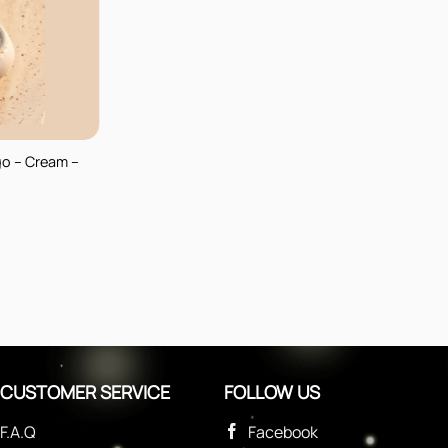
go – Cream –
CUSTOMER SERVICE
FOLLOW US
F.A.Q
Facebook