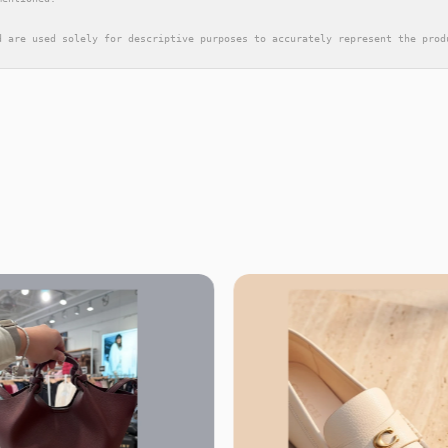
d are used solely for descriptive purposes to accurately represent the prod