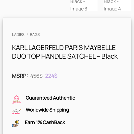
LADIES
/
BAGS
KARL LAGERFELD PARIS MAYBELLE
DUO TOP HANDLE SATCHEL – Black
Original
Current
MSRP
:
456
$
224
$
price
price
was:
is:
456$.
224$.
Guaranteed Authentic
Worldwide Shipping
Earn 1% CashBack