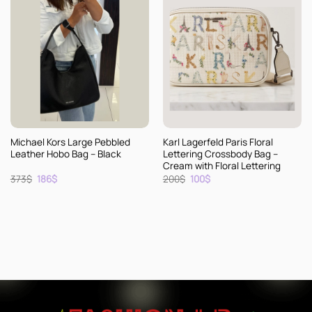
Michael Kors Large Pebbled
Karl Lagerfeld Paris Floral
Leather Hobo Bag – Black
Lettering Crossbody Bag –
Cream with Floral Lettering
Original
Current
Original
Current
373
$
186
$
200
$
100
$
price
price
price
price
was:
is:
was:
is:
373$.
186$.
200$.
100$.