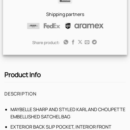
Express
Shipping partners
Share product:
Product Info
DESCRIPTION
MAYBELLE SHARP AND STYLED KARL AND CHOUPETTE
EMBELLISHED SATCHEL BAG
EXTERIOR BACK SLIP POCKET, INTERIOR FRONT