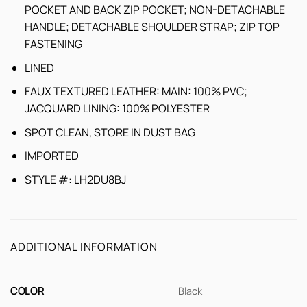
POCKET AND BACK ZIP POCKET; NON-DETACHABLE
HANDLE; DETACHABLE SHOULDER STRAP; ZIP TOP
FASTENING
LINED
FAUX TEXTURED LEATHER: MAIN: 100% PVC;
JACQUARD LINING: 100% POLYESTER
SPOT CLEAN, STORE IN DUST BAG
IMPORTED
STYLE #: LH2DU8BJ
ADDITIONAL INFORMATION
COLOR
Black