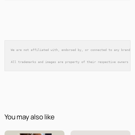
We are not affiliated with, endorsed by, or connected to any brands 
All trademarks and images are property of their respective owners an
You may also like