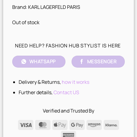
Brand: KARL LAGERFELD PARIS
Out of stock
NEED HELP? FASHION HUB STYLIST IS HERE
WHATSAPP
MESSENGER
Delivery & Returns,
how it works
Further details,
Contact US
Verified and Trusted By
Visa
MasterCard
Apple
Google
Amazon
Klarna
Pay
Pay
American