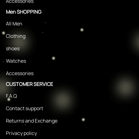
Accessories
Men SHOPPING
All Men
Clothing
shoes
Watches
Accessories
CUSTOMER SERVICE
F.A.Q
Contact support
Returns and Exchange
Privacy policy