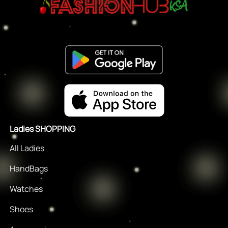
Ladies SHOPPING
All Ladies
HandBags
Watches
Shoes