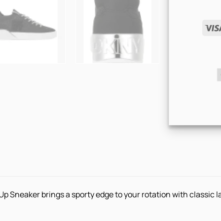
 Sneaker brings a sporty edge to your rotation with classic 