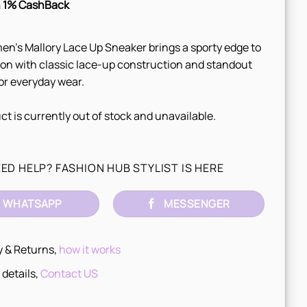
 1% CashBack
n’s Mallory Lace Up Sneaker brings a sporty edge to
ion with classic lace-up construction and standout
for everyday wear.
ct is currently out of stock and unavailable.
ED HELP? FASHION HUB STYLIST IS HERE
WHATSAPP
MESSENGER
y & Returns,
how it works
 details,
Contact US