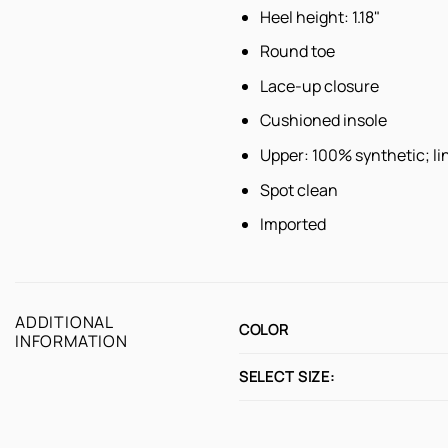
Heel height: 1.18"
Round toe
Lace-up closure
Cushioned insole
Upper: 100% synthetic; lin
Spot clean
Imported
ADDITIONAL
COLOR
INFORMATION
SELECT SIZE: