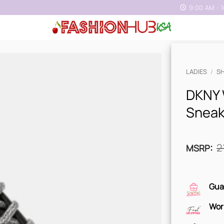
9:00 AM - 
LADIES
/
S
DKNY 
Sneak
2
MSRP
:
Gua
Wor