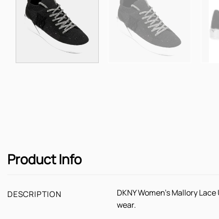
Product Info
DKNY Women's Mallory Lace Up
DESCRIPTION
wear.