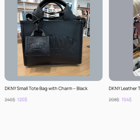
+
+
DKNY Small Tote Bag with Charm – Black
DKNY Leather 
Original
Current
Original
Cur
240
$
120
$
208
$
104
$
price
price
price
pric
was:
is:
was:
is:
240$.
120$.
208$.
104$