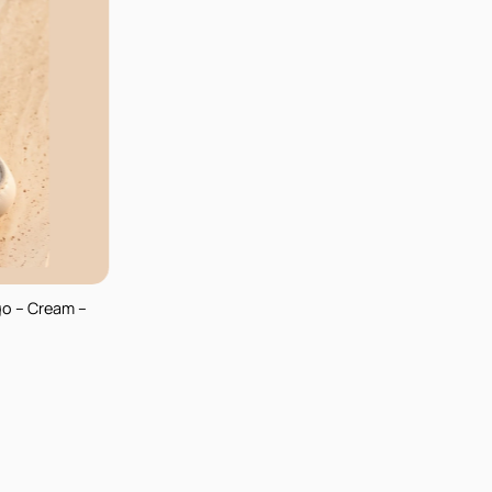
go – Cream –