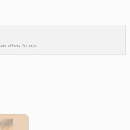
ucts offered for sale.