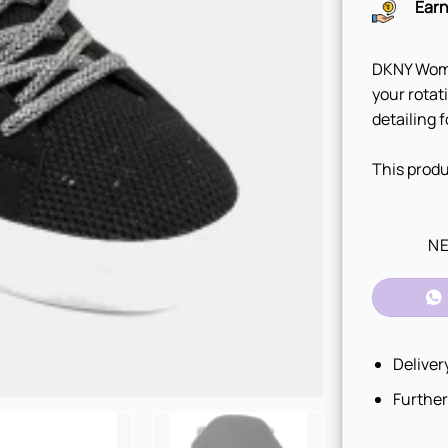
Earn
DKNY Wome
your rotat
detailing 
This produ
NE
Deliver
Further