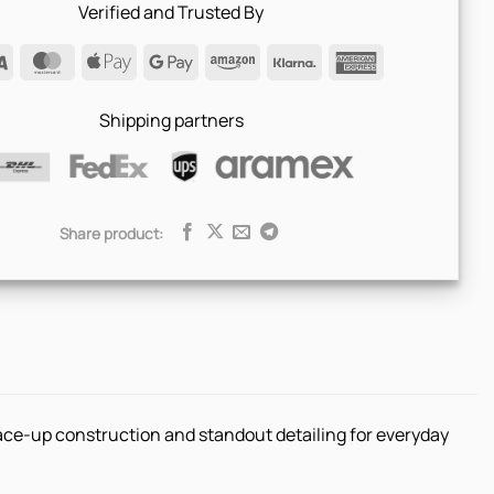
Verified and Trusted By
Visa
MasterCard
Apple
Google
Amazon
Klarna
American
Pay
Pay
Express
Shipping partners
Share product:
lace-up construction and standout detailing for everyday