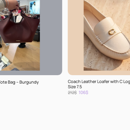
+
Coach Leather Loafer with C Lo
Tote Bag – Burgundy
Size 7.5
rent
Original
Current
212
$
106
$
e
price
price
was:
is:
.
212$.
106$.