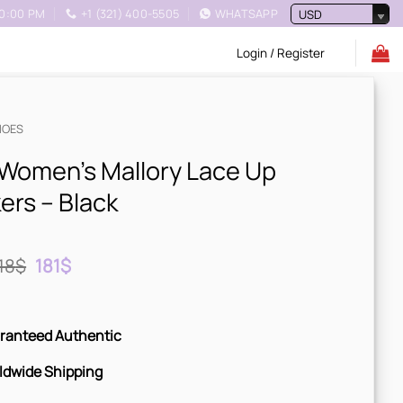
10:00 PM
+1 (321) 400-5505
WHATSAPP
USD
Login / Register
HOES
Women’s Mallory Lace Up
ers – Black
Original
Current
18
$
181
$
price
price
was:
is:
218$.
181$.
ranteed Authentic
ldwide Shipping