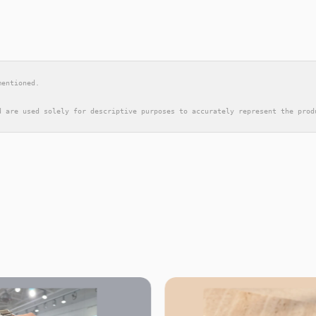
mentioned.
d are used solely for descriptive purposes to accurately represent the prod