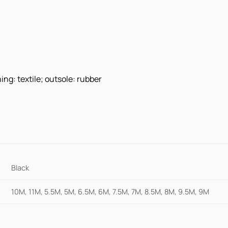
ing: textile; outsole: rubber
Black
10M, 11M, 5.5M, 5M, 6.5M, 6M, 7.5M, 7M, 8.5M, 8M, 9.5M, 9M