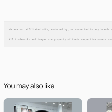
We are not affiliated with, endorsed by, or connected to any brands 
All trademarks and images are property of their respective owners an
You may also like