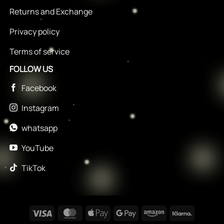
Returns and Exchange
Privacy policy
Terms of service
FOLLOW US
Facebook
Instagram
whatsapp
YouTube
TikTok
Visa
MasterCard
Apple
Google
Amazon
Klarna
Pay
Pay