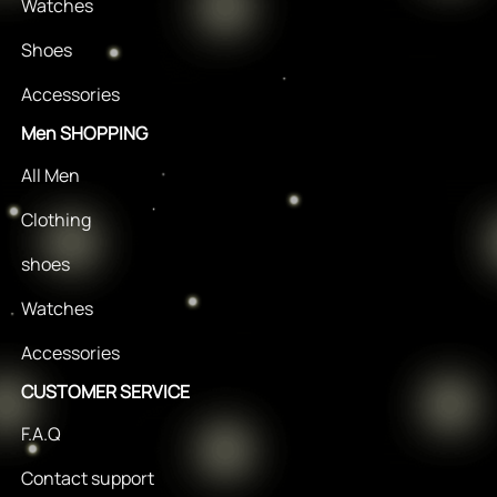
Watches
Shoes
Accessories
Men SHOPPING
All Men
Clothing
shoes
Watches
Accessories
CUSTOMER SERVICE
F.A.Q
Contact support