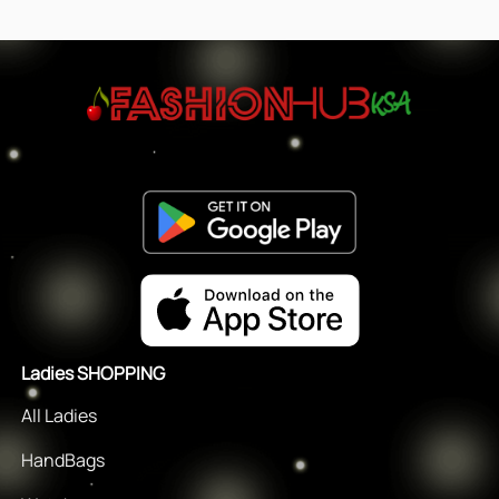
Ladies SHOPPING
All Ladies
HandBags