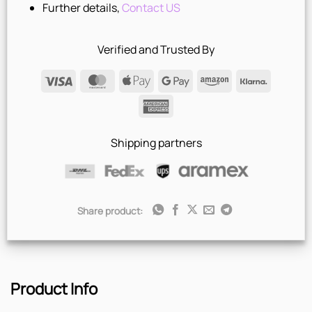
Further details,
Contact US
Verified and Trusted By
Visa
MasterCard
Apple
Google
Amazon
Klarna
Pay
Pay
American
Express
Shipping partners
Share product:
Product Info