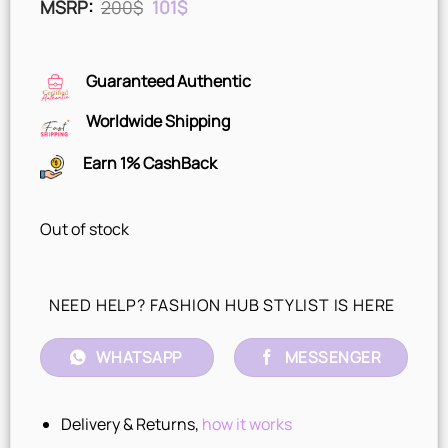
Original
Current
MSRP
:
200
$
101
$
price
price
was:
is:
200$.
101$.
Guaranteed Authentic
Worldwide Shipping
Earn 1% CashBack
Out of stock
NEED HELP? FASHION HUB STYLIST IS HERE
WHATSAPP
MESSENGER
Delivery & Returns,
how it works