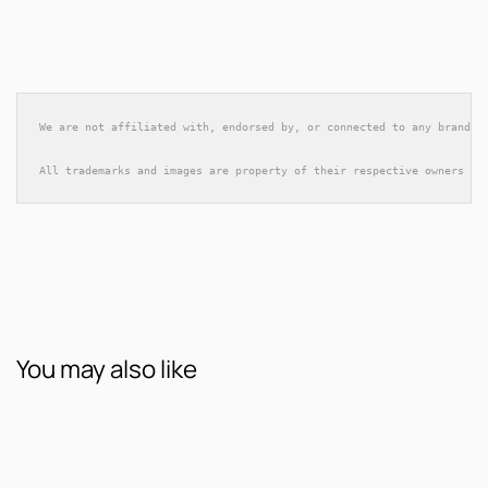
We are not affiliated with, endorsed by, or connected to any brands 
All trademarks and images are property of their respective owners an
You may also like