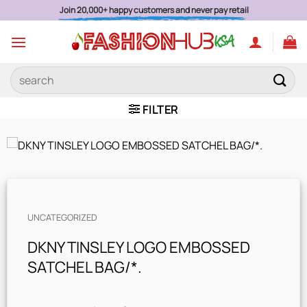
Skip
Join 20,000+ happy customers and never pay retail
to
content
Search
for:
FILTER
UNCATEGORIZED
DKNY TINSLEY LOGO EMBOSSED
SATCHEL BAG/*.