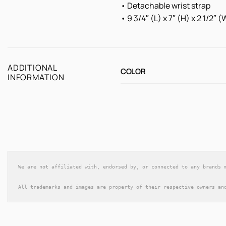
• Detachable wrist strap
• 9 3/4″ (L) x 7″ (H) x 2 1/2″
ADDITIONAL
COLOR
INFORMATION
We are not affiliated with, endorsed by, or connected to any brands 
All trademarks and images are property of their respective owners an