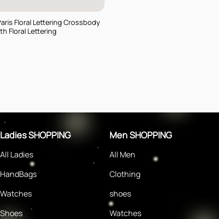
Paris Floral Lettering Crossbody
h Floral Lettering
rent
e
$.
Ladies SHOPPING
Men SHOPPING
All Ladies
All Men
HandBags
Clothing
Watches
shoes
Shoes
Watches