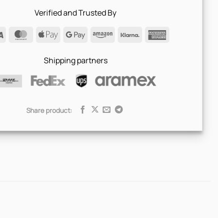
Verified and Trusted By
Visa
MasterCard
Apple
Google
Amazon
Klarna
American
Pay
Pay
Express
Shipping partners
Share product: