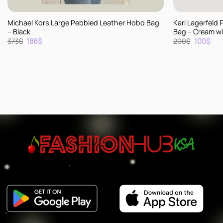
+
+
Michael Kors Large Pebbled Leather Hobo Bag
Karl Lagerfeld 
– Black
Bag – Cream wit
Original
Current
Original
Cur
373
$
186
$
200
$
100
$
price
price
price
pric
was:
is:
was:
is:
373$.
186$.
200$.
100