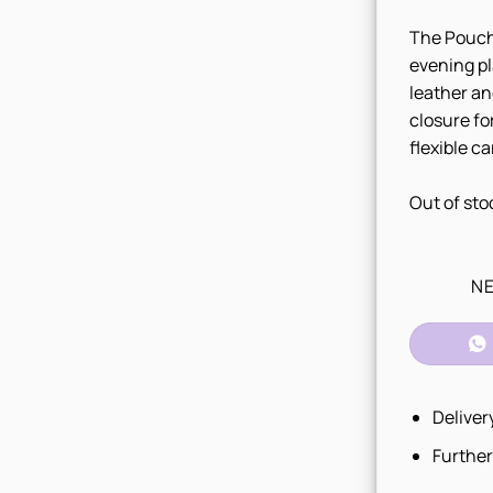
The Pouch 
evening pl
leather an
closure fo
flexible ca
Out of sto
NE
Deliver
Further