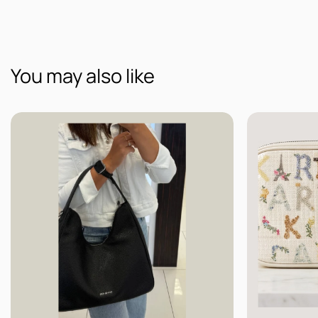
You may also like