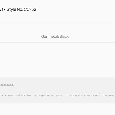
 (W)• Style No. CCF32
Gunmetal/Black
mentioned.
d are used solely for descriptive purposes to accurately represent the prod