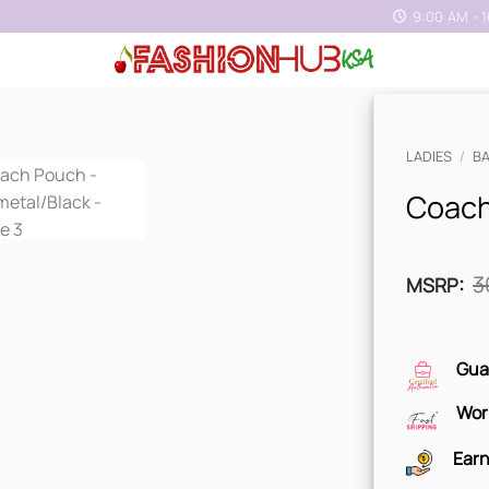
9:00 AM - 
LADIES
/
B
Coach
3
MSRP
:
Gua
Wor
Earn