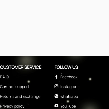
CUSTOMER SERVICE
FOLLOW US
F.A.Q
Facebook
Contact support
Instagram
Returns and Exchange
whatsapp
Privacy policy
YouTube