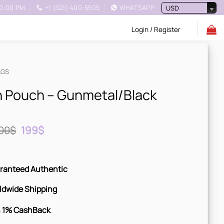
10:00 PM
+1 (321) 400-5505
WHATSAPP
USD
Login / Register
AGS
 Pouch – Gunmetal/Black
Original
Current
00
$
199
$
price
price
was:
is:
300$.
199$.
ranteed Authentic
ldwide Shipping
 1% CashBack