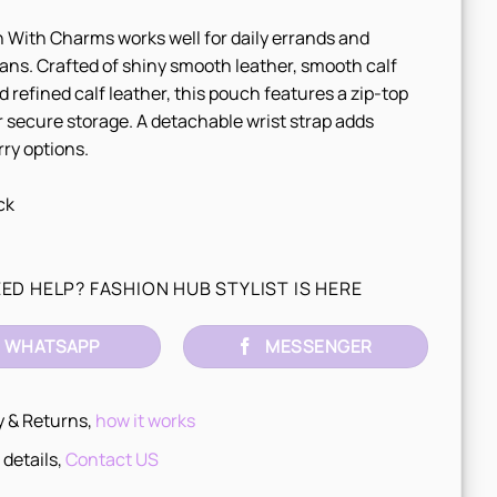
With Charms works well for daily errands and
ans. Crafted of shiny smooth leather, smooth calf
d refined calf leather, this pouch features a zip-top
r secure storage. A detachable wrist strap adds
rry options.
ck
ED HELP? FASHION HUB STYLIST IS HERE
WHATSAPP
MESSENGER
y & Returns,
how it works
 details,
Contact US