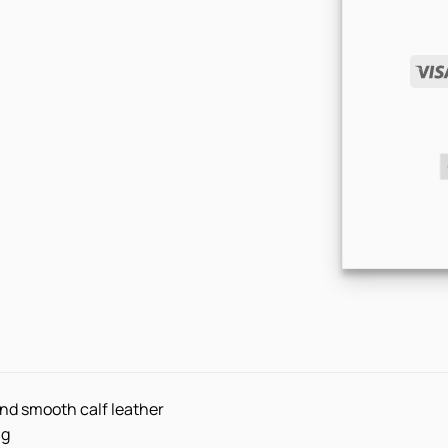
nd smooth calf leather
ng