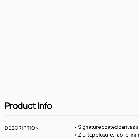
Product Info
• Signature coated canvas a
DESCRIPTION
• Zip-top closure, fabric lini