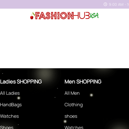
9:00 AM - 
Ladies SHOPPING
Men SHOPPING
All Ladies
All Men
HandBags
Clothing
Watches
shoes
Shoes
Watches