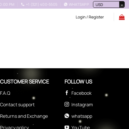
10:00 PM
+1 (321) 400-5505
WHATSAPP
USD
Login / Register
CUSTOMER SERVICE
FOLLOW US
F.A.Q
Facebook
Contact support
Instagram
Returns and Exchange
whatsapp
Privacy policy
YouTube