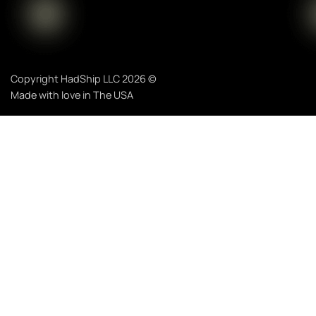
Copyright HadShip LLC 2026 ©
Made with love in The USA