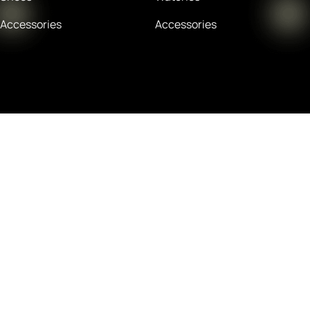
Accessories
Accessories