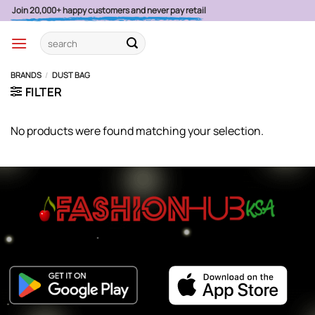
Skip
Join 20,000+ happy customers and never pay retail
to
Search
content
for:
BRANDS
/
DUST BAG
FILTER
No products were found matching your selection.